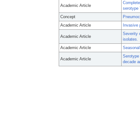
Complete
Academic Article
serotype 
Concept
Pneumoco
Academic Article
Invasive 
Severity 
Academic Article
isolates.
Academic Article
Seasonal 
Serotype 
Academic Article
decade a