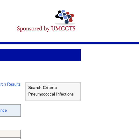
rch Results
Search Criteria
Pneumococcal Infections
ence