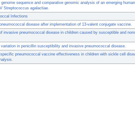
 genome sequence and comparative genomic analysis of an emerging human
V Streptococcus agalactiae.
ccal Infections
pneumococcal disease after implementation of 13-valent conjugate vaccine.
of invasive pneumococcal disease in children caused by susceptible and non
variation in penicillin susceptibility and invasive pneumococcal disease.
specific pneumococcal vaccine effectiveness in children with sickle cell dise
nalysis.