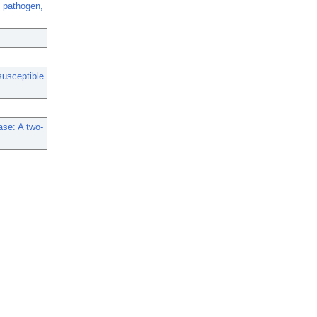
 pathogen,
susceptible
ase: A two-