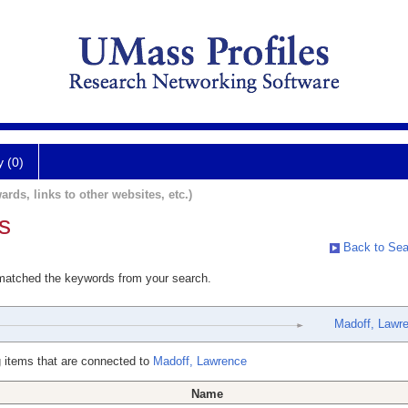
y (0)
ards, links to other websites, etc.)
s
Back to Sea
 matched the keywords from your search.
Madoff, Lawr
 items that are connected to
Madoff, Lawrence
Name