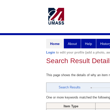
Home
About
Help
Histor
Login
to edit your profile (add a photo, aw
Search Result Detail
This page shows the details of why an item
Search Results
One or more keywords matched the following
Item Type