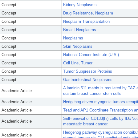
Concept
Kidney Neoplasms
Concept
Drug Resistance, Neoplasm
Concept
Neoplasm Transplantation
Concept
Breast Neoplasms
Concept
Neoplasms
Concept
Skin Neoplasms
Concept
National Cancer Institute (U.S.)
Concept
Cell Line, Tumor
Concept
Tumor Suppressor Proteins
Concept
Gastrointestinal Neoplasms
A laminin 511 matrix is regulated by TAZ a
Academic Article
sustain breast cancer stem cells.
Academic Article
Hedgehog-driven myogenic tumors recapitul
Academic Article
Tead and AP1 Coordinate Transcription and
Self-renewal of CD133(hi) cells by IL6/Not
Academic Article
metastatic breast cancer.
Hedgehog pathway dysregulation contribut
Academic Article
stromal tumors via GLI-mediated activatio