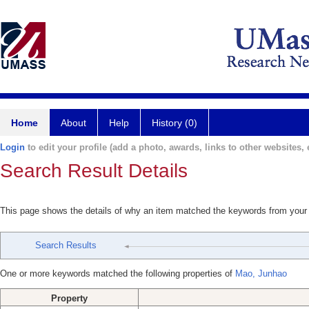
Home
About
Help
History (0)
Login
to edit your profile (add a photo, awards, links to other websites, e
Search Result Details
This page shows the details of why an item matched the keywords from your
Search Results
One or more keywords matched the following properties of
Mao, Junhao
Property