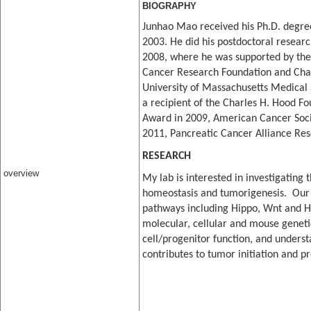
BIOGRAPHY
Junhao Mao received his Ph.D. degree
20
03
. He did his postdoctoral resear
2008, where he was s
upported by th
Cancer Research Foundati
on a
nd Char
University of Massachusetts Medical S
a recipient of the Charles H. Hood F
Awa
rd in 2009, American Cancer So
2011, Pancreatic Cancer Alliance Re
RESEARCH
overview
My lab is interested in investigating
homeostasis and tumorigenesis. Our 
pathways including Hippo, Wnt and H
molecular, cellular and mouse genet
cell/progenitor function, and unders
contributes to tumor initiation and p