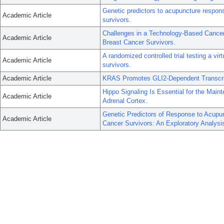
Genetic predictors to acupuncture respons
Academic Article
survivors.
Challenges in a Technology-Based Canc
Academic Article
Breast Cancer Survivors.
A randomized controlled trial testing a v
Academic Article
survivors.
Academic Article
KRAS Promotes GLI2-Dependent Transcrip
Hippo Signaling Is Essential for the Main
Academic Article
Adrenal Cortex.
Genetic Predictors of Response to Acupun
Academic Article
Cancer Survivors: An Exploratory Analysi