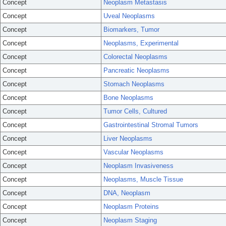
Concept
Neoplasm Metastasis
Concept
Uveal Neoplasms
Concept
Biomarkers, Tumor
Concept
Neoplasms, Experimental
Concept
Colorectal Neoplasms
Concept
Pancreatic Neoplasms
Concept
Stomach Neoplasms
Concept
Bone Neoplasms
Concept
Tumor Cells, Cultured
Concept
Gastrointestinal Stromal Tumors
Concept
Liver Neoplasms
Concept
Vascular Neoplasms
Concept
Neoplasm Invasiveness
Concept
Neoplasms, Muscle Tissue
Concept
DNA, Neoplasm
Concept
Neoplasm Proteins
Concept
Neoplasm Staging