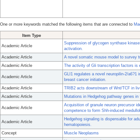
One or more keywords matched the following items that are connected to
Ma
Item Type
Suppression of glycogen synthase kinase ac
Academic Article
activation.
Academic Article
A novel somatic mouse model to survey tu
Academic Article
The activity of Gli transcription factors i
GLI1 regulates a novel neuropilin-2/a6?1 i
Academic Article
breast cancer initiation.
Academic Article
TRIB2 acts downstream of Wnt/TCF in live
Academic Article
Mutations in Hedgehog pathway genes in
Acquisition of granule neuron precursor iden
Academic Article
competence to form Shh-induced medullo
Hedgehog signaling is dispensable for adu
Academic Article
hematopoiesis.
Concept
Muscle Neoplasms