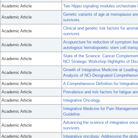
Academic Article
Two Hippo signaling modules orchestrate l
Genetic variants of age at menopause are n
Academic Article
survivors.
Clinical and genetic risk factors for aroma
Academic Article
survivors.
Acupuncture for reduction of symptom bur
Academic Article
autologous hematopoietic stem cell transp
State of the Science: Cancer Complement
Academic Article
NCI Strategic Workshop Highlights of Dis
Growth of Integrative Medicine at Leadi
Academic Article
Analysis of NCI-Designated Comprehensi
Academic Article
A Comprehensive Definition for Integrativ
Academic Article
Prevalence and risk factors for fatigue a
Academic Article
Integrative Oncology.
Integrative Medicine for Pain Managemen
Academic Article
Guideline.
Advancing the science of integrative onco
Academic Article
survivors.
Academic Article
Integrative oncology: Addressing the glob