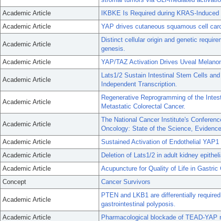
Academic Article
IKBKE Is Required during KRAS-Induced 
Academic Article
YAP drives cutaneous squamous cell carc
Distinct cellular origin and genetic requ
Academic Article
genesis.
Academic Article
YAP/TAZ Activation Drives Uveal Melanoma
Lats1/2 Sustain Intestinal Stem Cells a
Academic Article
Independent Transcription.
Regenerative Reprogramming of the Intest
Academic Article
Metastatic Colorectal Cancer.
The National Cancer Institute's Confere
Academic Article
Oncology: State of the Science, Evidenc
Academic Article
Sustained Activation of Endothelial YAP
Academic Article
Deletion of Lats1/2 in adult kidney epithel
Academic Article
Acupuncture for Quality of Life in Gastr
Concept
Cancer Survivors
PTEN and LKB1 are differentially require
Academic Article
gastrointestinal polyposis.
Academic Article
Pharmacological blockade of TEAD-YAP reve