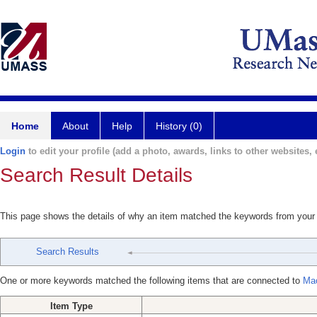
Home
About
Help
History (0)
Login
to edit your profile (add a photo, awards, links to other websites, e
Search Result Details
This page shows the details of why an item matched the keywords from your
Search Results
One or more keywords matched the following items that are connected to
Ma
Item Type