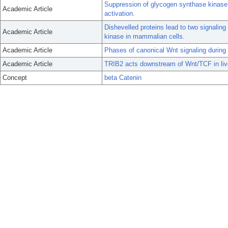
Suppression of glycogen synthase kinase ac
Academic Article
activation.
Dishevelled proteins lead to two signalin
Academic Article
kinase in mammalian cells.
Academic Article
Phases of canonical Wnt signaling during 
Academic Article
TRIB2 acts downstream of Wnt/TCF in live
Concept
beta Catenin