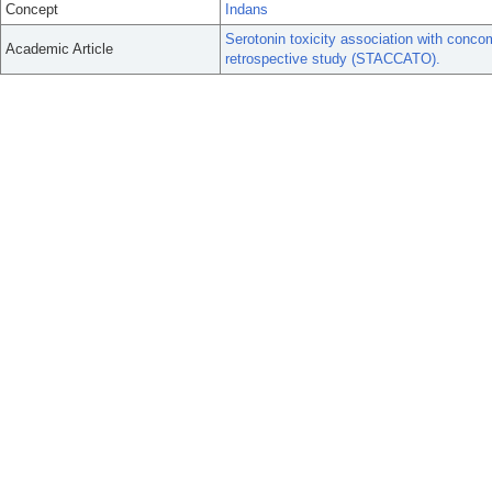
Concept
Indans
Serotonin toxicity association with conco
Academic Article
retrospective study (STACCATO).