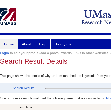
Home
About
Help
History (0)
Login
to edit your profile (add a photo, awards, links to other websites, e
Search Result Details
This page shows the details of why an item matched the keywords from your
Search Results
One or more keywords matched the following items that are connected to
Rh
Item Type