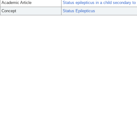
Academic Article
Status epilepticus in a child secondary to
Concept
Status Epilepticus