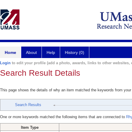
Home
About
Help
History (0)
Login
to edit your profile (add a photo, awards, links to other websites, e
Search Result Details
This page shows the details of why an item matched the keywords from your
Search Results
One or more keywords matched the following items that are connected to
Rh
Item Type