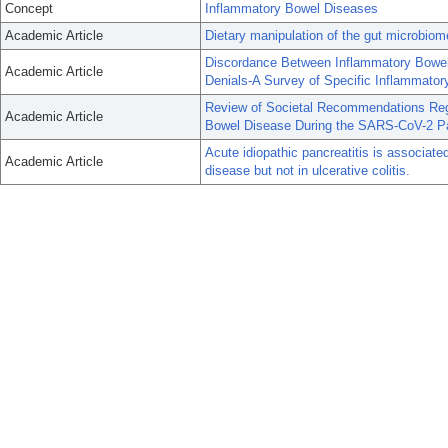
Concept
Inflammatory Bowel Diseases
Academic Article
Dietary manipulation of the gut microbiom
Discordance Between Inflammatory Bowel 
Academic Article
Denials-A Survey of Specific Inflammato
Review of Societal Recommendations Reg
Academic Article
Bowel Disease During the SARS-CoV-2 P
Acute idiopathic pancreatitis is associat
Academic Article
disease but not in ulcerative colitis.