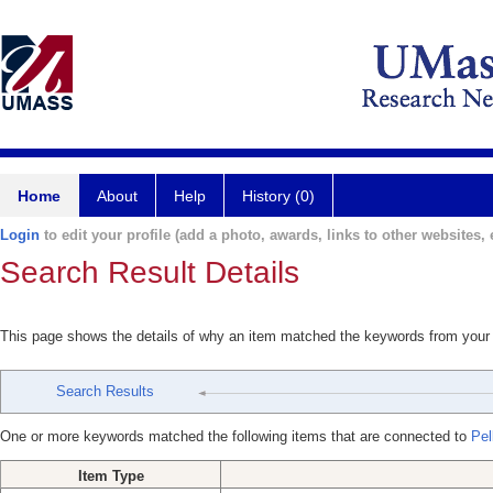
Home
About
Help
History (0)
Login
to edit your profile (add a photo, awards, links to other websites, e
Search Result Details
This page shows the details of why an item matched the keywords from your
Search Results
One or more keywords matched the following items that are connected to
Pel
Item Type