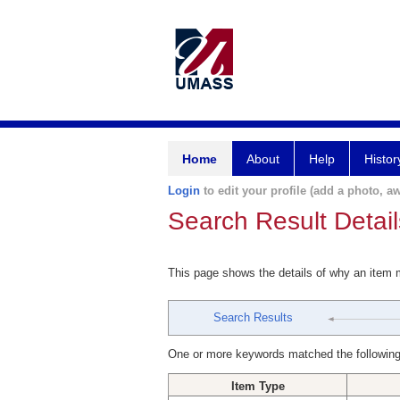
Home
About
Help
Histor
Login
to edit your profile (add a photo, aw
Search Result Detail
This page shows the details of why an item
Search Results
One or more keywords matched the following
Item Type