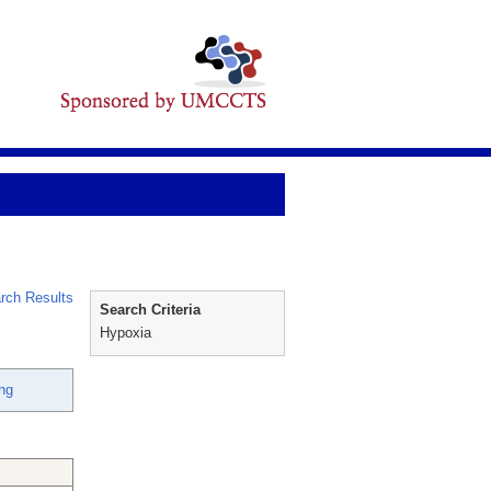
rch Results
Search Criteria
Hypoxia
ng