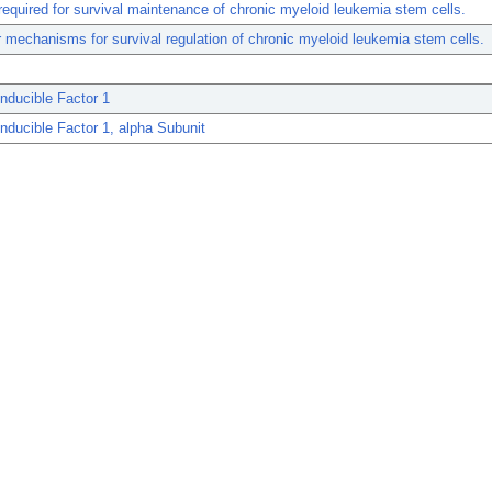
required for survival maintenance of chronic myeloid leukemia stem cells.
 mechanisms for survival regulation of chronic myeloid leukemia stem cells.
nducible Factor 1
nducible Factor 1, alpha Subunit