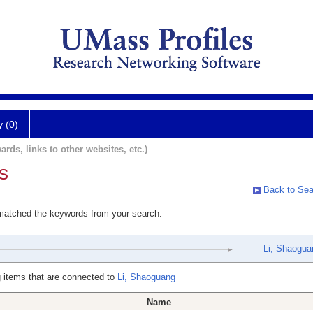
y (0)
ards, links to other websites, etc.)
s
Back to Sea
 matched the keywords from your search.
Li, Shaogua
 items that are connected to
Li, Shaoguang
Name