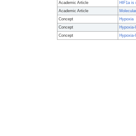
Academic Article
HIF1a is 
Academic Article
Molecular
Concept
Hypoxia
Concept
Hypoxia-I
Concept
Hypoxia-I