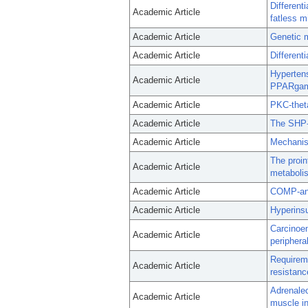
Different
Academic Article
fatless m
Academic Article
Genetic m
Academic Article
Differenti
Hypertens
Academic Article
PPARga
Academic Article
PKC-theta
Academic Article
The SHP-
Academic Article
Mechanis
The proin
Academic Article
metaboli
Academic Article
COMP-angi
Academic Article
Hyperinsu
Carcinoem
Academic Article
peripheral
Requireme
Academic Article
resistanc
Adrenalec
Academic Article
muscle in