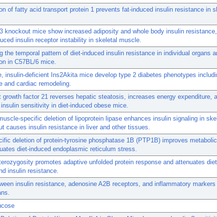
on of fatty acid transport protein 1 prevents fat-induced insulin resistance in s
3 knockout mice show increased adiposity and whole body insulin resistance,
duced insulin receptor instability in skeletal muscle.
g the temporal pattern of diet-induced insulin resistance in individual organs 
on in C57BL/6 mice.
 insulin-deficient Ins2Akita mice develop type 2 diabetes phenotypes includi
e and cardiac remodeling.
t growth factor 21 reverses hepatic steatosis, increases energy expenditure, 
insulin sensitivity in diet-induced obese mice.
muscle-specific deletion of lipoprotein lipase enhances insulin signaling in ske
t causes insulin resistance in liver and other tissues.
cific deletion of protein-tyrosine phosphatase 1B (PTP1B) improves metabol
uates diet-induced endoplasmic reticulum stress.
erozygosity promotes adaptive unfolded protein response and attenuates die
nd insulin resistance.
ween insulin resistance, adenosine A2B receptors, and inflammatory markers
ns.
ucose