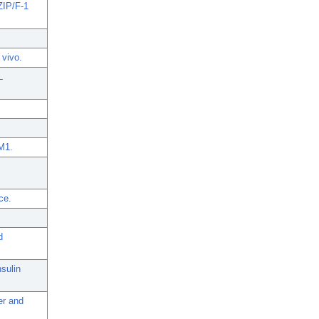
-ZIP/F-1
 vivo.
L
M1.
ce.
d
sulin
er and