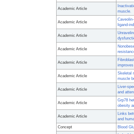
Inactivati
Academic Article
muscle.
Caveolin-
Academic Article
ligand-in
Unravelin
Academic Article
dysfuncti
Nonobese,
Academic Article
resistanc
Fibroblas
Academic Article
improves 
Skeletal 
Academic Article
muscle bu
Liver-spe
Academic Article
and atten
Grp78 het
Academic Article
obesity a
Links bet
Academic Article
and huma
Concept
Blood Gl