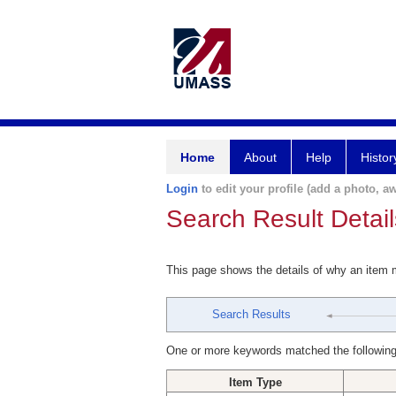
Home
About
Help
Histor
Login
to edit your profile (add a photo, aw
Search Result Detail
This page shows the details of why an item
Search Results
One or more keywords matched the following
Item Type