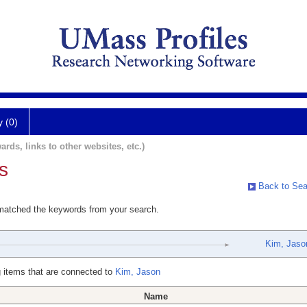
y (0)
ards, links to other websites, etc.)
s
Back to Sea
 matched the keywords from your search.
Kim, Jaso
 items that are connected to
Kim, Jason
Name