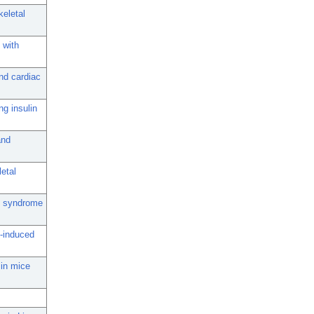
keletal
 with
and cardiac
ng insulin
and
letal
ic syndrome
t-induced
 in mice