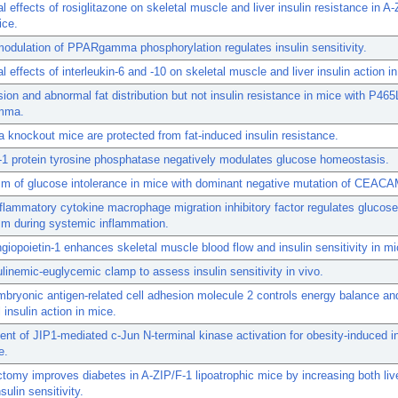
ial effects of rosiglitazone on skeletal muscle and liver insulin resistance in A
ice.
odulation of PPARgamma phosphorylation regulates insulin sensitivity.
al effects of interleukin-6 and -10 on skeletal muscle and liver insulin action in
ion and abnormal fat distribution but not insulin resistance in mice with P465
mma.
 knockout mice are protected from fat-induced insulin resistance.
1 protein tyrosine phosphatase negatively modulates glucose homeostasis.
m of glucose intolerance in mice with dominant negative mutation of CEACA
flammatory cytokine macrophage migration inhibitory factor regulates glucose
sm during systemic inflammation.
opoietin-1 enhances skeletal muscle blood flow and insulin sensitivity in mi
linemic-euglycemic clamp to assess insulin sensitivity in vivo.
bryonic antigen-related cell adhesion molecule 2 controls energy balance an
 insulin action in mice.
nt of JIP1-mediated c-Jun N-terminal kinase activation for obesity-induced in
e.
tomy improves diabetes in A-ZIP/F-1 lipoatrophic mice by increasing both liv
sulin sensitivity.