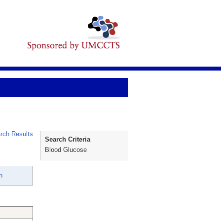
rch Results
Search Criteria
Blood Glucose
n