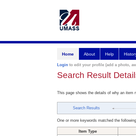
Home
About
Help
Histor
Login
to edit your profile (add a photo, aw
Search Result Detail
This page shows the details of why an item
Search Results
One or more keywords matched the following
Item Type