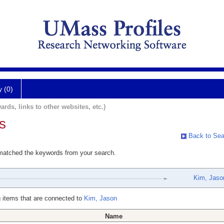
y (0)
ards, links to other websites, etc.)
s
Back to Sea
 matched the keywords from your search.
Kim, Jaso
 items that are connected to
Kim, Jason
Name