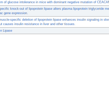
m of glucose intolerance in mice with dominant negative mutation of CEACA
pecific knock-out of lipoprotein lipase alters plasma lipoprotein triglyceride m
ac gene expression.
muscle-specific deletion of lipoprotein lipase enhances insulin signaling in ske
t causes insulin resistance in liver and other tissues.
in Lipase