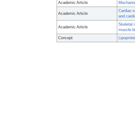
Academic Article
Mechanis
Cardiac-s
Academic Article
and cardi
Skeletal 
Academic Article
muscle bu
Concept
Lipoprote