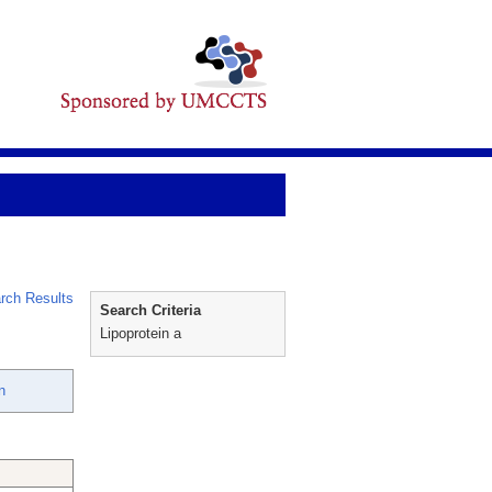
rch Results
Search Criteria
Lipoprotein a
n