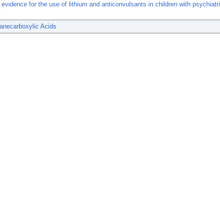
 evidence for the use of lithium and anticonvulsants in children with psychiatr
.
anecarboxylic Acids