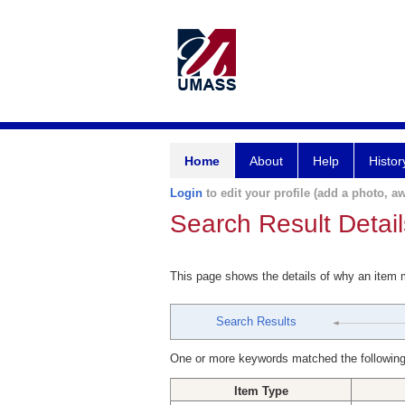
Home
About
Help
Histor
Login
to edit your profile (add a photo, aw
Search Result Detail
This page shows the details of why an item
Search Results
One or more keywords matched the following
Item Type