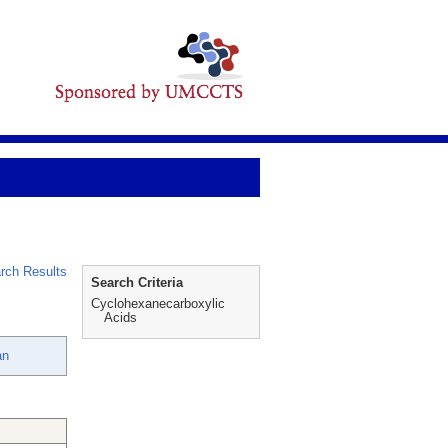
rch Results
Search Criteria
Cyclohexanecarboxylic
Acids
an