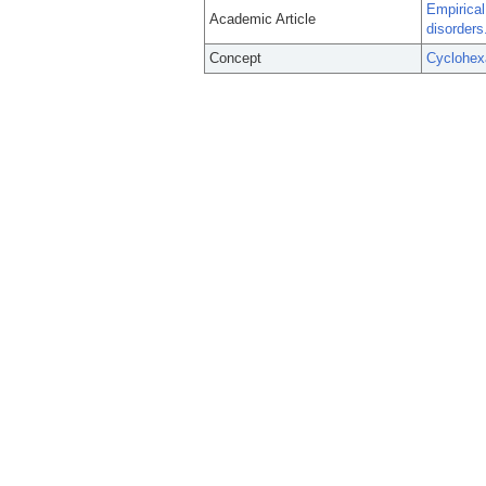
Empirical
Academic Article
disorders
Concept
Cyclohex