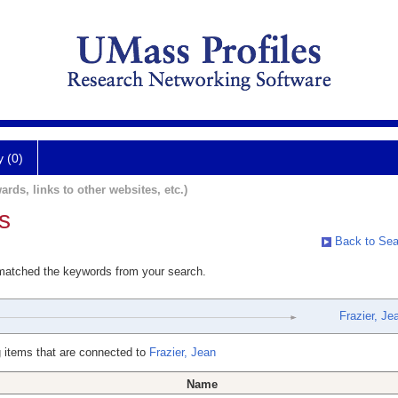
y (0)
ards, links to other websites, etc.)
s
Back to Sea
 matched the keywords from your search.
Frazier, Je
 items that are connected to
Frazier, Jean
Name