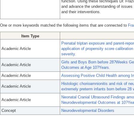
function. Using these techniques Dr. Fra
and advance the understanding of issues 
and their interventions.
One or more keywords matched the following items that are connected to
Fra
Item Type
Prenatal triptan exposure and parent-rep
Academic Article
application of propensity score calibrati
severity.
Girls and Boys Born before 28?Weeks Gest
Academic Article
Outcomes at Age 10?Years.
Academic Article
Assessing Positive Child Health among In
Histologic chorioamnionitis and risk of 
Academic Article
extremely preterm infants born before 28 
Neonatal Cranial Ultrasound Findings amo
Academic Article
Neurodevelopmental Outcomes at 10?Year
Concept
Neurodevelopmental Disorders