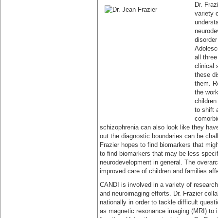
Dr. Fraz
variety 
understa
neurodev
disorder
Adolesc
all thre
clinical
these di
them. Re
the work
childre
to shift
comorbid
schizophrenia can also look like they have
out the diagnostic boundaries can be chall
Frazier hopes to find biomarkers that migh
to find biomarkers that may be less specif
neurodevelopment in general. The overarchi
improved care of children and families aff
CANDI is involved in a variety of research
and neuroimaging efforts. Dr. Frazier coll
nationally in order to tackle difficult qu
as magnetic resonance imaging (MRI) to i