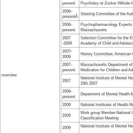
present
Psychiatry at Zucker Hillside 
2006-
Steering Committee of the Au
presentÂ
2006-
Psychopharmacology Experts 
present
Massachusetts
2007
Selection Committee for the 
-2008
Academy of Child and Adolesc
2007-
History Committee, American
2009
2007-
Massachusetts Department of
present
Medication for Children and A
overview
National Institute of Mental
2007
20th 2007
2009-
Department of Mental Health-M
present
2009
National Institutes of Healt
Work group Member-National Ins
2009
Classification Meeting
National Institute of Mental 
2009