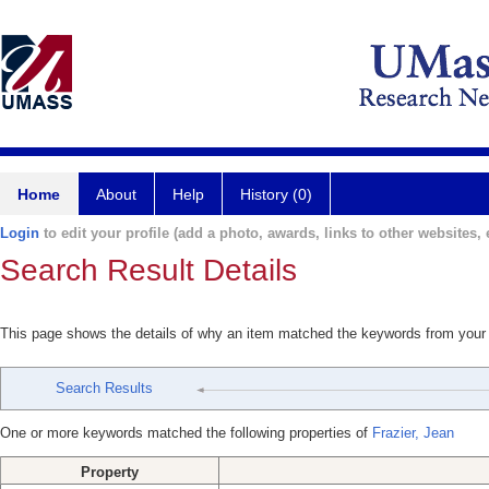
Home
About
Help
History (0)
Login
to edit your profile (add a photo, awards, links to other websites, e
Search Result Details
This page shows the details of why an item matched the keywords from your
Search Results
One or more keywords matched the following properties of
Frazier, Jean
Property