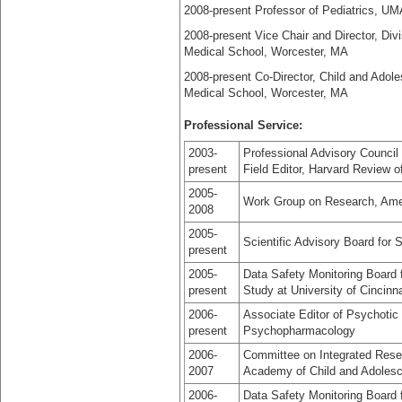
2008-present Professor of Pediatrics, U
2008-present Vice Chair and Director, Di
Medical School, Worcester, MA
2008-present Co-Director, Child and Ado
Medical School, Worcester, MA
Professional Service:
2003-
Professional Advisory Council 
present
Field Editor, Harvard Review o
2005-
Work Group on Research, Amer
2008
2005-
Scientific Advisory Board for 
present
2005-
Data Safety Monitoring Board 
present
Study at University of Cincin
2006-
Associate Editor of Psychotic 
present
Psychopharmacology
2006-
Committee on Integrated Resea
2007
Academy of Child and Adolesc
2006-
Data Safety Monitoring Board fo