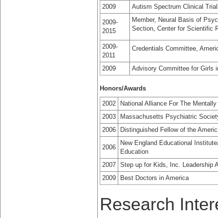
2009
Autism Spectrum Clinical Tria
Member, Neural Basis of Psyc
2009-
Section, Center for Scientific 
2015
2009-
Credentials Committee, Ameri
2011
2009
Advisory Committee for Girls i
Honors/Awards
2002
National Alliance For The Mentally
2003
Massachusetts Psychiatric Societ
2006
Distinguished Fellow of the Americ
New England Educational Institut
2006
Education
2007
Step up for Kids, Inc. Leadership 
2009
Best Doctors in America
Research Inter