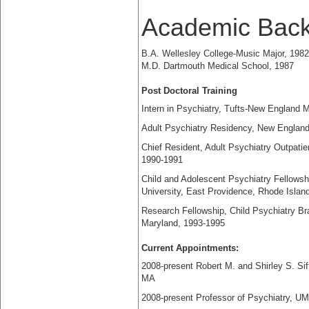
Academic Bac
B.A. Wellesley College-Music Major, 1982
M.D. Dartmouth Medical School, 1987
Post Doctoral Training
Intern in Psychiatry, Tufts-New England 
Adult Psychiatry Residency, New England
Chief Resident, Adult Psychiatry Outpati
1990-1991
Child and Adolescent Psychiatry Fellows
University, East Providence, Rhode Islan
Research Fellowship, Child Psychiatry Bra
Maryland, 1993-1995
Current Appointments:
2008-present Robert M. and Shirley S. Si
MA
2008-present Professor of Psychiatry, 