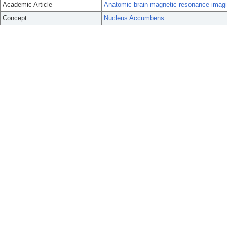
Academic Article
Anatomic brain magnetic resonance imaging 
Concept
Nucleus Accumbens