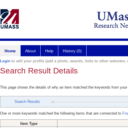
Home
About
Help
History (0)
Login
to edit your profile (add a photo, awards, links to other websites, e
Search Result Details
This page shows the details of why an item matched the keywords from your
Search Results
One or more keywords matched the following items that are connected to
Fra
Item Type