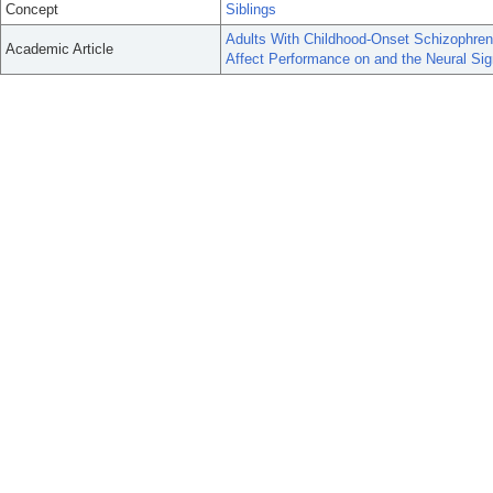
Concept
Siblings
Adults With Childhood-Onset Schizophreni
Academic Article
Affect Performance on and the Neural Si