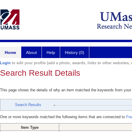
Home
About
Help
History (0)
Login
to edit your profile (add a photo, awards, links to other websites, e
Search Result Details
This page shows the details of why an item matched the keywords from your
Search Results
One or more keywords matched the following items that are connected to
Fra
Item Type