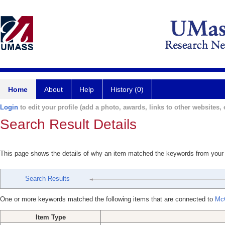
Home
About
Help
History (0)
Login
to edit your profile (add a photo, awards, links to other websites, e
Search Result Details
This page shows the details of why an item matched the keywords from your
Search Results
One or more keywords matched the following items that are connected to
Mc
Item Type