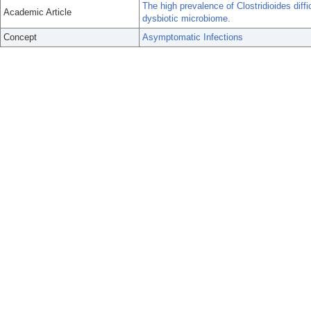
The high prevalence of Clostridioides dif
Academic Article
dysbiotic microbiome.
Concept
Asymptomatic Infections