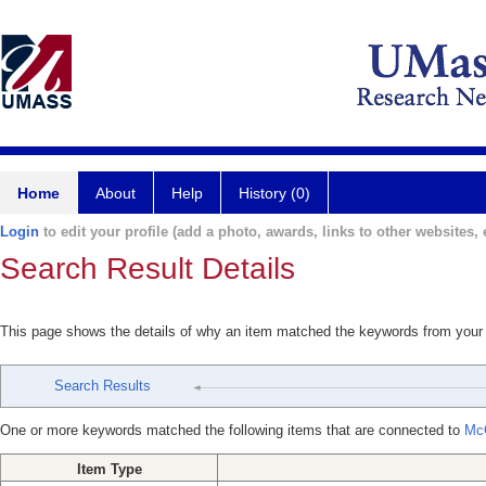
Home
About
Help
History (0)
Login
to edit your profile (add a photo, awards, links to other websites, e
Search Result Details
This page shows the details of why an item matched the keywords from your
Search Results
One or more keywords matched the following items that are connected to
Mc
Item Type