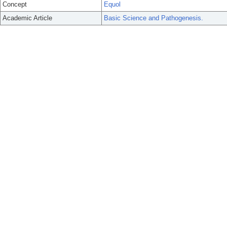
Concept
Equol
Academic Article
Basic Science and Pathogenesis.