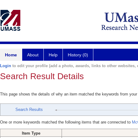
Home
About
Help
History (0)
Login
to edit your profile (add a photo, awards, links to other websites, e
Search Result Details
This page shows the details of why an item matched the keywords from your
Search Results
One or more keywords matched the following items that are connected to
Mc
Item Type