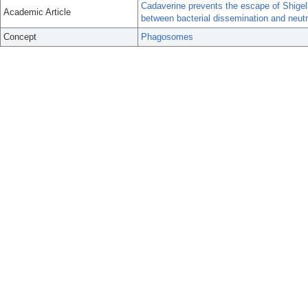
Cadaverine prevents the escape of Shigel
Academic Article
between bacterial dissemination and neutro
Concept
Phagosomes