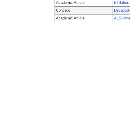
Academic Article
Inhibitio
Concept
Decapodi
Academic Article
ALS-linke