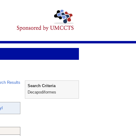
rch Results
Search Criteria
Decapodiformes
yl