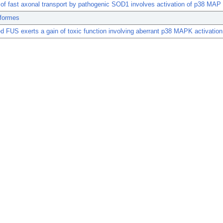
n of fast axonal transport by pathogenic SOD1 involves activation of p38 MAP
formes
d FUS exerts a gain of toxic function involving aberrant p38 MAPK activation