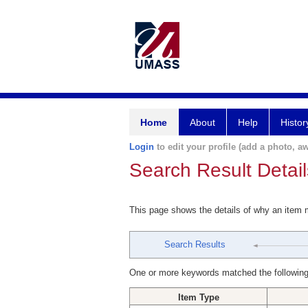
Home
About
Help
Histor
Login
to edit your profile (add a photo, aw
Search Result Detail
This page shows the details of why an item
Search Results
One or more keywords matched the following
Item Type