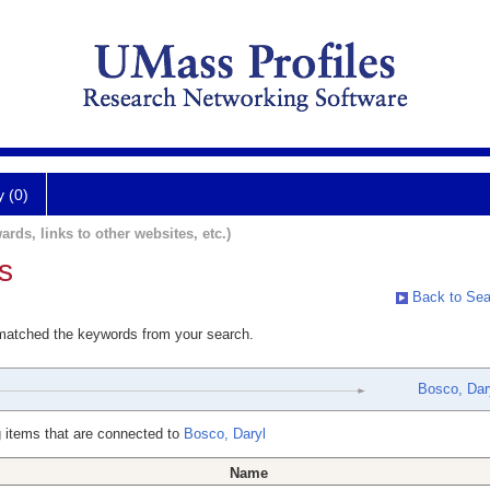
y (0)
ards, links to other websites, etc.)
s
Back to Sea
 matched the keywords from your search.
Bosco, Dar
 items that are connected to
Bosco, Daryl
Name