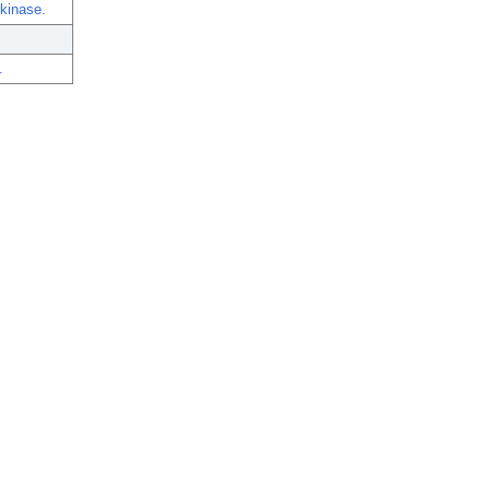
 kinase.
.