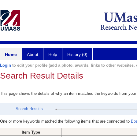
Home
About
Help
History (0)
Login
to edit your profile (add a photo, awards, links to other websites, e
Search Result Details
This page shows the details of why an item matched the keywords from your
Search Results
One or more keywords matched the following items that are connected to
Bos
Item Type