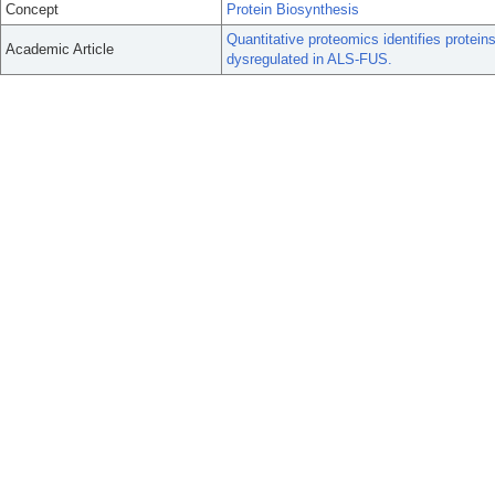
Concept
Protein Biosynthesis
Quantitative proteomics identifies protein
Academic Article
dysregulated in ALS-FUS.