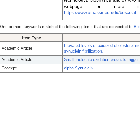
technology), biophysics and
in vivo
m
webpage for more info
https://www.umassmed.edu/boscolab
One or more keywords matched the following items that are connected to
Bos
Item Type
Elevated levels of oxidized cholesterol m
Academic Article
synuclein fibrilization.
Academic Article
Small molecule oxidation products trigger
Concept
alpha-Synuclein