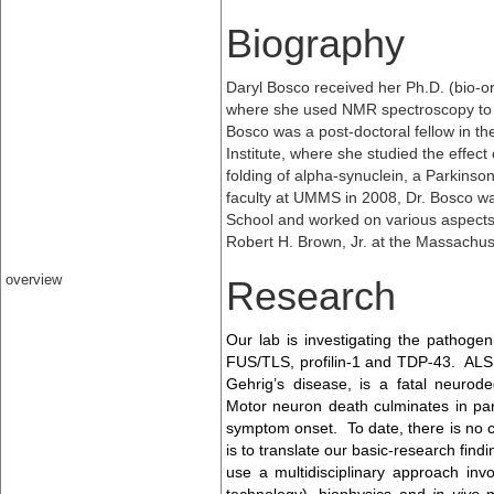
Biography
Daryl Bosco received her Ph.D. (bio-or
where she used NMR spectroscopy to
Bosco was a post-doctoral fellow in the
Institute, where she studied the effect
folding of alpha-synuclein, a Parkinson
faculty at UMMS in 2008, Dr. Bosco wa
School and worked on various aspects o
Robert H. Brown, Jr. at the Massachus
overview
Research
Our lab is investigating the pathog
FUS/TLS, profilin-1 and TDP-43. ALS 
Gehrig’s disease, is a fatal neurod
Motor neuron death culminates in par
symptom onset. To date, there is no c
is to translate our basic-research find
use a multidisciplinary approach invol