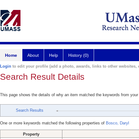
Home
About
Help
History (0)
Login
to edit your profile (add a photo, awards, links to other websites, e
Search Result Details
This page shows the details of why an item matched the keywords from your
Search Results
One or more keywords matched the following properties of
Bosco, Daryl
Property