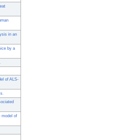
eat
human
ysis in an
ice by a
.
el of ALS-
is.
sociated
 model of