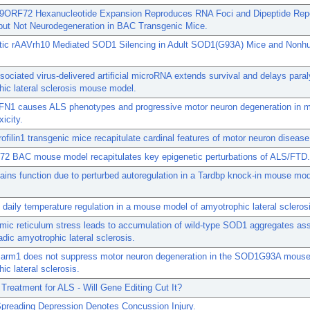
ORF72 Hexanucleotide Expansion Reproduces RNA Foci and Dipeptide Rep
 but Not Neurodegeneration in BAC Transgenic Mice.
tic rAAVrh10 Mediated SOD1 Silencing in Adult SOD1(G93A) Mice and Non
.
ociated virus-delivered artificial microRNA extends survival and delays paral
ic lateral sclerosis mouse model.
FN1 causes ALS phenotypes and progressive motor neuron degeneration in m
xicity.
ofilin1 transgenic mice recapitulate cardinal features of motor neuron disease
2 BAC mouse model recapitulates key epigenetic perturbations of ALS/FTD.
ins function due to perturbed autoregulation in a Tardbp knock-in mouse mod
 daily temperature regulation in a mouse model of amyotrophic lateral scleros
ic reticulum stress leads to accumulation of wild-type SOD1 aggregates as
adic amyotrophic lateral sclerosis.
Sarm1 does not suppress motor neuron degeneration in the SOD1G93A mouse
ic lateral sclerosis.
 Treatment for ALS - Will Gene Editing Cut It?
Spreading Depression Denotes Concussion Injury.