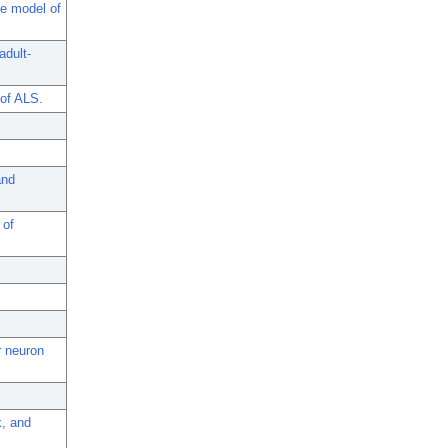
se model of
adult-
 of ALS.
and
 of
r neuron
, and