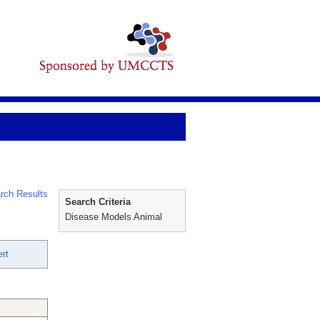
rch Results
Search Criteria
Disease Models Animal
rt