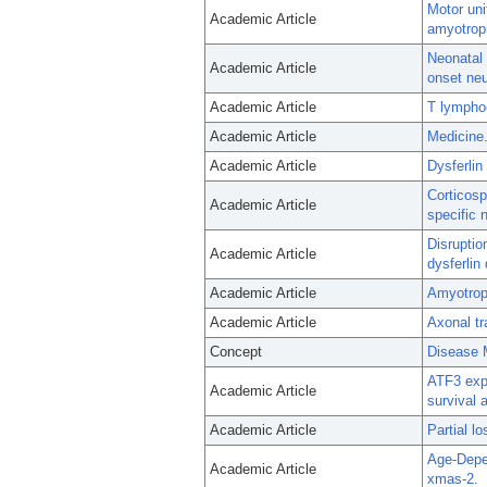
Motor uni
Academic Article
amyotroph
Neonatal 
Academic Article
onset neu
Academic Article
T lympho
Academic Article
Medicine.
Academic Article
Dysferlin
Corticosp
Academic Article
specific
Disrupti
Academic Article
dysferlin 
Academic Article
Amyotroph
Academic Article
Axonal tr
Concept
Disease 
ATF3 exp
Academic Article
survival 
Academic Article
Partial l
Age-Depe
Academic Article
xmas-2.