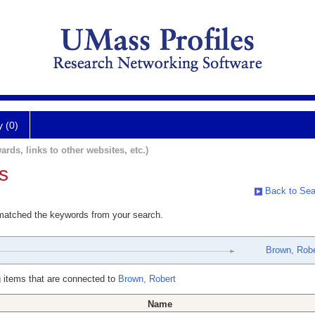
y (0)
ards, links to other websites, etc.)
s
Back to Sea
 matched the keywords from your search.
Brown, Robe
 items that are connected to
Brown, Robert
Name