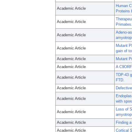
Human C9
Academic Article
Proteins
Therapeu
Academic Article
Primates
Adeno-ass
Academic Article
amyotroph
Mutant P
Academic Article
gain of to
Academic Article
Mutant Pr
Academic Article
A C9ORF7
TDP-43 ga
Academic Article
FTD.
Academic Article
Defective
Endoplasm
Academic Article
with spor
Loss of 
Academic Article
amyotroph
Academic Article
Finding a
Academic Article
Cortical 