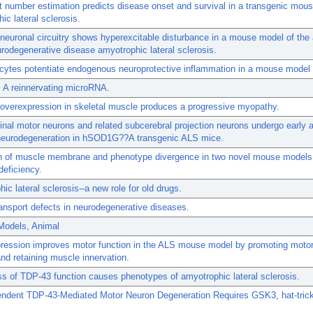
t number estimation predicts disease onset and survival in a transgenic mou
ic lateral sclerosis.
neuronal circuitry shows hyperexcitable disturbance in a mouse model of the 
rodegenerative disease amyotrophic lateral sclerosis.
cytes potentiate endogenous neuroprotective inflammation in a mouse model
 A reinnervating microRNA.
 overexpression in skeletal muscle produces a progressive myopathy.
inal motor neurons and related subcerebral projection neurons undergo early 
 neurodegeneration in hSOD1G??A transgenic ALS mice.
on of muscle membrane and phenotype divergence in two novel mouse models
deficiency.
ic lateral sclerosis--a new role for old drugs.
ansport defects in neurodegenerative diseases.
Models, Animal
ression improves motor function in the ALS mouse model by promoting moto
and retaining muscle innervation.
oss of TDP-43 function causes phenotypes of amyotrophic lateral sclerosis.
ndent TDP-43-Mediated Motor Neuron Degeneration Requires GSK3, hat-trick