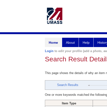
Home
About
Help
Histor
Login
to edit your profile (add a photo, aw
Search Result Detail
This page shows the details of why an item
Search Results
One or more keywords matched the following
Item Type