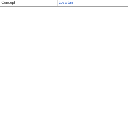
Concept
Losartan