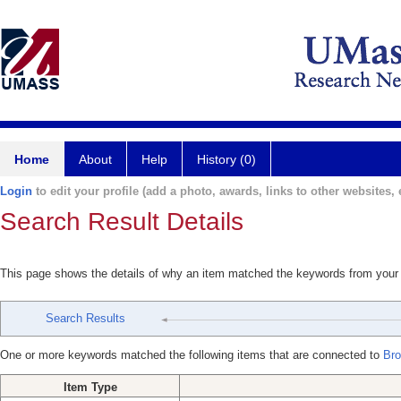
Home
About
Help
History (0)
Login
to edit your profile (add a photo, awards, links to other websites, e
Search Result Details
This page shows the details of why an item matched the keywords from your
Search Results
One or more keywords matched the following items that are connected to
Bro
Item Type