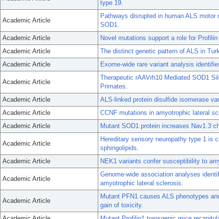
type 19.
Pathways disrupted in human ALS motor ne
Academic Article
SOD1.
Academic Article
Novel mutations support a role for Profili
Academic Article
The distinct genetic pattern of ALS in Tu
Academic Article
Exome-wide rare variant analysis identif
Therapeutic rAAVrh10 Mediated SOD1 Si
Academic Article
Primates.
Academic Article
ALS-linked protein disulfide isomerase va
Academic Article
CCNF mutations in amyotrophic lateral sc
Academic Article
Mutant SOD1 protein increases Nav1.3 cha
Hereditary sensory neuropathy type 1 is 
Academic Article
sphingolipids.
Academic Article
NEK1 variants confer susceptibility to amy
Genome-wide association analyses identify
Academic Article
amyotrophic lateral sclerosis.
Mutant PFN1 causes ALS phenotypes and 
Academic Article
gain of toxicity.
Academic Article
Mutant Profilin1 transgenic mice recapitul