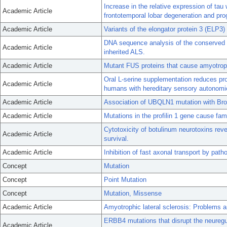
Increase in the relative expression of tau 
Academic Article
frontotemporal lobar degeneration and pro
Academic Article
Variants of the elongator protein 3 (ELP3
DNA sequence analysis of the conserved 
Academic Article
inherited ALS.
Academic Article
Mutant FUS proteins that cause amyotrophi
Oral L-serine supplementation reduces pro
Academic Article
humans with hereditary sensory autonomi
Academic Article
Association of UBQLN1 mutation with Bro
Academic Article
Mutations in the profilin 1 gene cause fami
Cytotoxicity of botulinum neurotoxins rev
Academic Article
survival.
Academic Article
Inhibition of fast axonal transport by pa
Concept
Mutation
Concept
Point Mutation
Concept
Mutation, Missense
Academic Article
Amyotrophic lateral sclerosis: Problems 
ERBB4 mutations that disrupt the neuregu
Academic Article