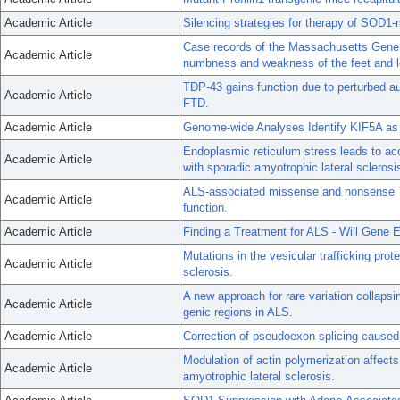
Academic Article
Silencing strategies for therapy of SOD1
Case records of the Massachusetts Gener
Academic Article
numbness and weakness of the feet and l
TDP-43 gains function due to perturbed a
Academic Article
FTD.
Academic Article
Genome-wide Analyses Identify KIF5A as
Endoplasmic reticulum stress leads to a
Academic Article
with sporadic amyotrophic lateral sclerosi
ALS-associated missense and nonsense T
Academic Article
function.
Academic Article
Finding a Treatment for ALS - Will Gene Ed
Mutations in the vesicular trafficking pro
Academic Article
sclerosis.
A new approach for rare variation collapsi
Academic Article
genic regions in ALS.
Academic Article
Correction of pseudoexon splicing caused 
Modulation of actin polymerization affects
Academic Article
amyotrophic lateral sclerosis.