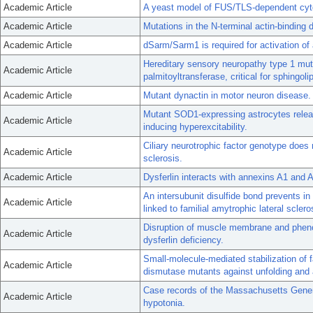
Academic Article
A yeast model of FUS/TLS-dependent cyto
Academic Article
Mutations in the N-terminal actin-binding
Academic Article
dSarm/Sarm1 is required for activation of
Hereditary sensory neuropathy type 1 mut
Academic Article
palmitoyltransferase, critical for sphingoli
Academic Article
Mutant dynactin in motor neuron disease.
Mutant SOD1-expressing astrocytes releas
Academic Article
inducing hyperexcitability.
Ciliary neurotrophic factor genotype does 
Academic Article
sclerosis.
Academic Article
Dysferlin interacts with annexins A1 and
An intersubunit disulfide bond prevents i
Academic Article
linked to familial amytrophic lateral sclero
Disruption of muscle membrane and pheno
Academic Article
dysferlin deficiency.
Small-molecule-mediated stabilization of f
Academic Article
dismutase mutants against unfolding and 
Case records of the Massachusetts Gener
Academic Article
hypotonia.