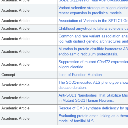
Academic Article
SOD1 Suppression with Adeno-Associated
Variant-selective stereopure oligonucleoti
Academic Article
repeat expansion in preclinical models.
Academic Article
Association of Variants in the SPTLC1 Ge
Academic Article
Childhood amyotrophic lateral sclerosis c
Common and rare variant association analy
Academic Article
loci with distinct genetic architectures an
Mutation in protein disulfide isomerase A
Academic Article
endoplasmic reticulum proteostasis.
Suppression of mutant C9orf72 expressio
Academic Article
oligonucleotide.
Concept
Loss of Function Mutation
The SOD1-mediated ALS phenotype shows
Academic Article
disease duration.
Anti-SOD1 Nanobodies That Stabilize Mis
Academic Article
in Mutant SOD1 Human Neurons.
Academic Article
Rescue of GM3 synthase deficiency by sp
Evaluating protein cross-linking as a ther
Academic Article
model of familial ALS.