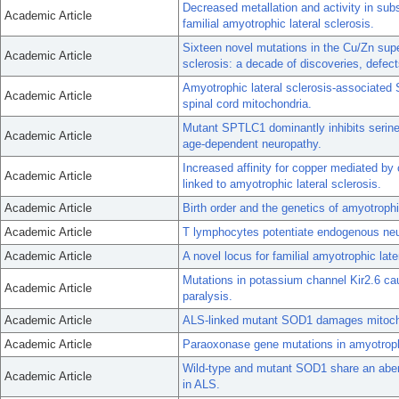
Decreased metallation and activity in su
Academic Article
familial amyotrophic lateral sclerosis.
Sixteen novel mutations in the Cu/Zn sup
Academic Article
sclerosis: a decade of discoveries, defec
Amyotrophic lateral sclerosis-associated 
Academic Article
spinal cord mitochondria.
Mutant SPTLC1 dominantly inhibits serine 
Academic Article
age-dependent neuropathy.
Increased affinity for copper mediated by
Academic Article
linked to amyotrophic lateral sclerosis.
Academic Article
Birth order and the genetics of amyotrophic
Academic Article
T lymphocytes potentiate endogenous neu
Academic Article
A novel locus for familial amyotrophic la
Mutations in potassium channel Kir2.6 cau
Academic Article
paralysis.
Academic Article
ALS-linked mutant SOD1 damages mitochon
Academic Article
Paraoxonase gene mutations in amyotrophi
Wild-type and mutant SOD1 share an abe
Academic Article
in ALS.