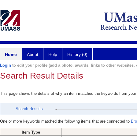
Home
About
Help
History (0)
Login
to edit your profile (add a photo, awards, links to other websites, e
Search Result Details
This page shows the details of why an item matched the keywords from your
Search Results
One or more keywords matched the following items that are connected to
Bro
Item Type