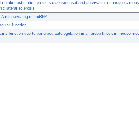
t number estimation predicts disease onset and survival in a transgenic mou
ic lateral sclerosis.
 A reinnervating microRNA.
cular Junction
ins function due to perturbed autoregulation in a Tardbp knock-in mouse mod