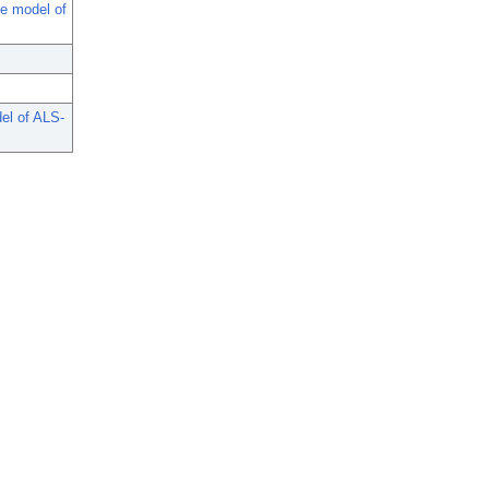
se model of
el of ALS-