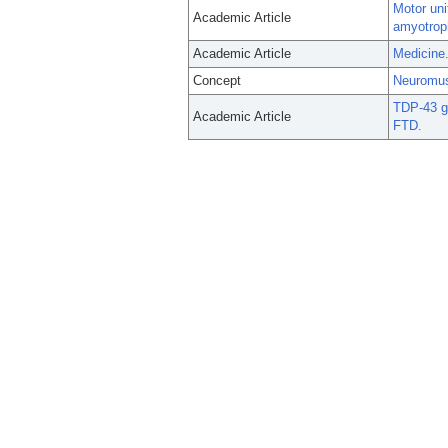
Motor uni
Academic Article
amyotroph
Academic Article
Medicine.
Concept
Neuromus
TDP-43 ga
Academic Article
FTD.