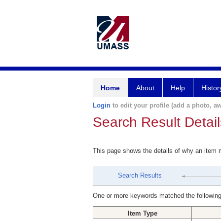
Home
About
Help
Histor
Login
to edit your profile (add a photo, aw
Search Result Detail
This page shows the details of why an item
Search Results
One or more keywords matched the following
Item Type