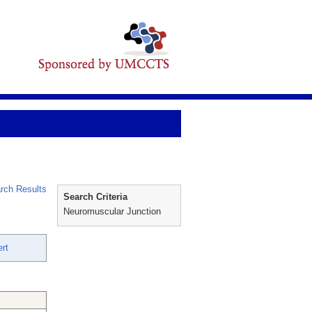
rch Results
Search Criteria
Neuromuscular Junction
rt