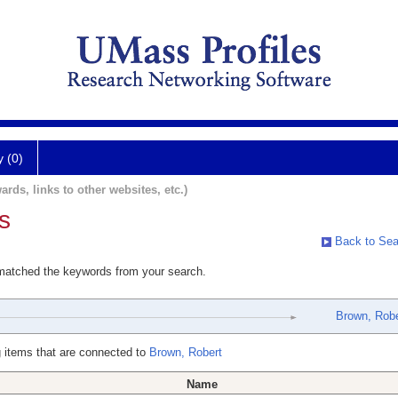
y (0)
ards, links to other websites, etc.)
s
Back to Sea
 matched the keywords from your search.
Brown, Robe
 items that are connected to
Brown, Robert
Name