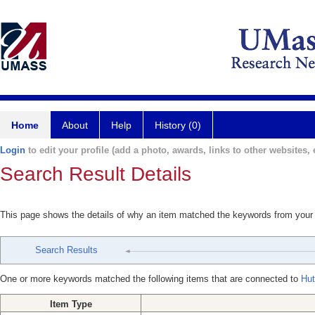
Home
About
Help
History (0)
Login
to edit your profile (add a photo, awards, links to other websites, e
Search Result Details
This page shows the details of why an item matched the keywords from your
Search Results
One or more keywords matched the following items that are connected to
Hut
Item Type