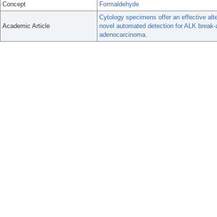
Concept
Formaldehyde
Cytology specimens offer an effective alt
Academic Article
novel automated detection for ALK break-
adenocarcinoma.