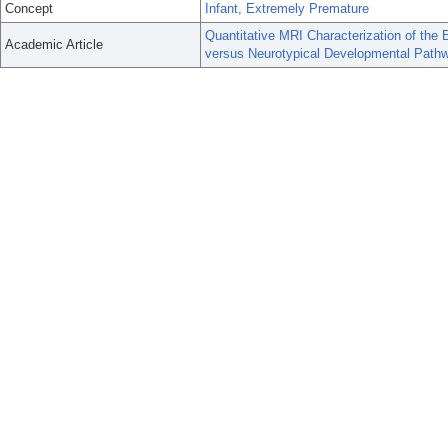
Concept
Infant, Extremely Premature
Quantitative MRI Characterization of the 
Academic Article
versus Neurotypical Developmental Path