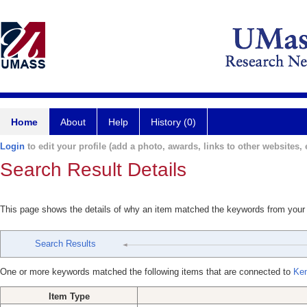
Home
About
Help
History (0)
Login
to edit your profile (add a photo, awards, links to other websites, e
Search Result Details
This page shows the details of why an item matched the keywords from your
Search Results
One or more keywords matched the following items that are connected to
Ken
Item Type