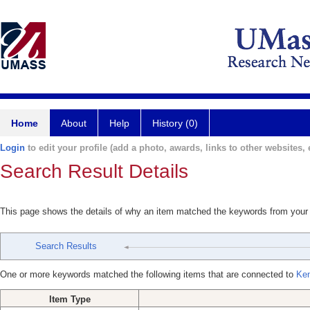
Home
About
Help
History (0)
Login
to edit your profile (add a photo, awards, links to other websites, e
Search Result Details
This page shows the details of why an item matched the keywords from your
Search Results
One or more keywords matched the following items that are connected to
Ken
Item Type