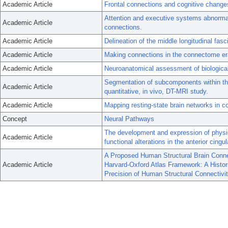
Academic Article
Frontal connections and cognitive change
Attention and executive systems abnormal
Academic Article
connections.
Academic Article
Delineation of the middle longitudinal fasc
Academic Article
Making connections in the connectome er
Academic Article
Neuroanatomical assessment of biological
Segmentation of subcomponents within the 
Academic Article
quantitative, in vivo, DT-MRI study.
Academic Article
Mapping resting-state brain networks in c
Concept
Neural Pathways
The development and expression of physic
Academic Article
functional alterations in the anterior cing
A Proposed Human Structural Brain Connec
Academic Article
Harvard-Oxford Atlas Framework: A Histori
Precision of Human Structural Connectivi