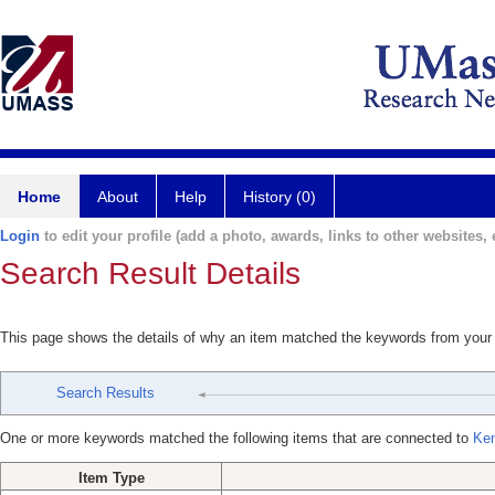
Home
About
Help
History (0)
Login
to edit your profile (add a photo, awards, links to other websites, e
Search Result Details
This page shows the details of why an item matched the keywords from your
Search Results
One or more keywords matched the following items that are connected to
Ken
Item Type