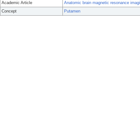
Academic Article
Anatomic brain magnetic resonance imaging 
Concept
Putamen