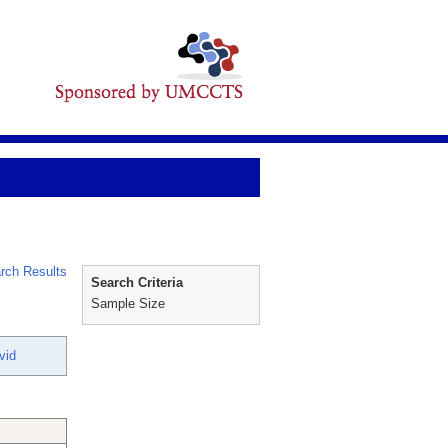
rch Results
Search Criteria
Sample Size
vid