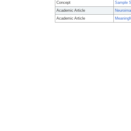
Concept
Sample S
Academic Article
Neuroimag
Academic Article
Meaningfu