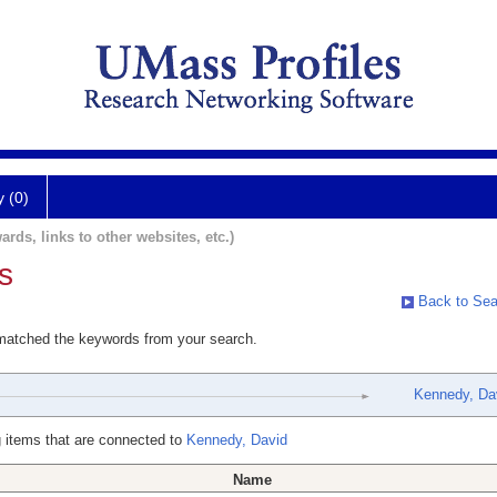
y (0)
ards, links to other websites, etc.)
s
Back to Sea
 matched the keywords from your search.
Kennedy, Da
 items that are connected to
Kennedy, David
Name