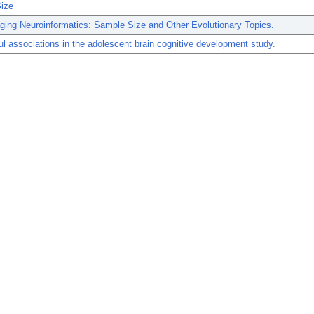
ize
ing Neuroinformatics: Sample Size and Other Evolutionary Topics.
l associations in the adolescent brain cognitive development study.