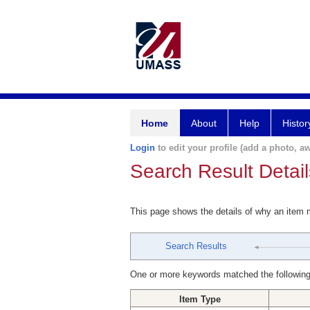
Home
About
Help
Histor
Login
to edit your profile (add a photo, aw
Search Result Detail
This page shows the details of why an item
Search Results
One or more keywords matched the following
Item Type