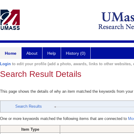
Home
About
Help
History (0)
Login
to edit your profile (add a photo, awards, links to other websites, e
Search Result Details
This page shows the details of why an item matched the keywords from your
Search Results
One or more keywords matched the following items that are connected to
Mo
Item Type