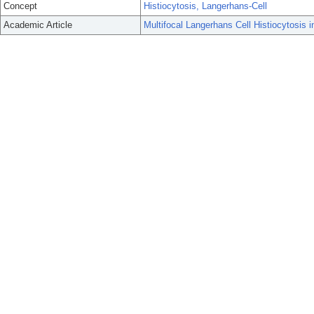
Concept
Histiocytosis, Langerhans-Cell
Academic Article
Multifocal Langerhans Cell Histiocytosis i