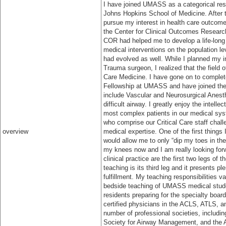
I have joined UMASS as a categorical resi
Johns Hopkins School of Medicine. After tw
pursue my interest in health care outcome
the Center for Clinical Outcomes Researc
COR had helped me to develop a life-long 
medical interventions on the population le
had evolved as well. While I planned my ini
Trauma surgeon, I realized that the field
Care Medicine. I have gone on to complet
Fellowship at UMASS and have joined the me
include Vascular and Neurosurgical Anest
difficult airway. I greatly enjoy the intell
most complex patients in our medical sy
who comprise our Critical Care staff cha
overview
medical expertise. One of the first things
would allow me to only “dip my toes in the
my knees now and I am really looking for
clinical practice are the first two legs of 
teaching is its third leg and it presents pl
fulfillment. My teaching responsibilities 
bedside teaching of UMASS medical stude
residents preparing for the specialty boar
certified physicians in the ACLS, ATLS, 
number of professional societies, includi
Society for Airway Management, and the 