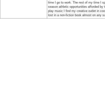
time I go to work. The rest of my time I sp
season athletic opportunities afforded by 
play music I find my creative outlet in co
lost in a non-fiction book almost on any s