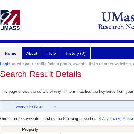
Home
About
Help
History (0)
Login
to edit your profile (add a photo, awards, links to other websites, e
Search Result Details
This page shows the details of why an item matched the keywords from your
Search Results
One or more keywords matched the following properties of
Zayaruzny, Maks
Property