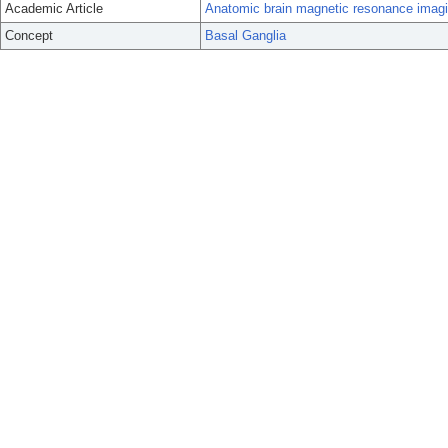
Academic Article
Anatomic brain magnetic resonance imaging 
Concept
Basal Ganglia