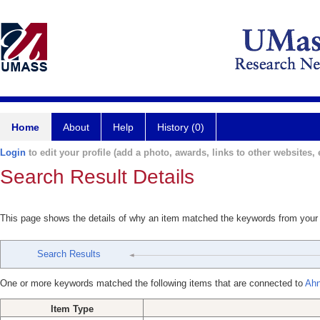
Home
About
Help
History (0)
Login
to edit your profile (add a photo, awards, links to other websites, e
Search Result Details
This page shows the details of why an item matched the keywords from your
Search Results
One or more keywords matched the following items that are connected to
Ahn
Item Type