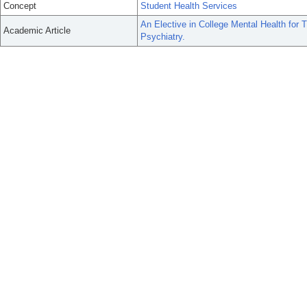
Concept
Student Health Services
An Elective in College Mental Health for 
Academic Article
Psychiatry.