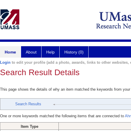
Home
About
Help
History (0)
Login
to edit your profile (add a photo, awards, links to other websites, e
Search Result Details
This page shows the details of why an item matched the keywords from your
Search Results
One or more keywords matched the following items that are connected to
Ahn
Item Type