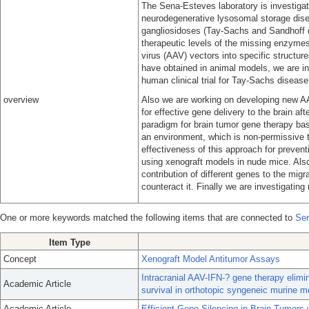
The Sena-Esteves laboratory is investigat
neurodegenerative lysosomal storage di
gangliosidoses (Tay-Sachs and Sandhoff 
therapeutic levels of the missing enzymes 
virus (AAV) vectors into specific structur
have obtained in animal models, we are init
human clinical trial for Tay-Sachs disease
overview
Also we are working on developing new AAV
for effective gene delivery to the brain a
paradigm for brain tumor gene therapy bas
an environment, which is non-permissive
effectiveness of this approach for prevent
using xenograft models in nude mice. Also 
contribution of different genes to the mig
counteract it. Finally we are investigatin
One or more keywords matched the following items that are connected to
Sen
Item Type
Concept
Xenograft Model Antitumor Assays
Intracranial AAV-IFN-? gene therapy elimi
Academic Article
survival in orthotopic syngeneic murine m
Academic Article
Efficient Gene Silencing in Brain Tumors