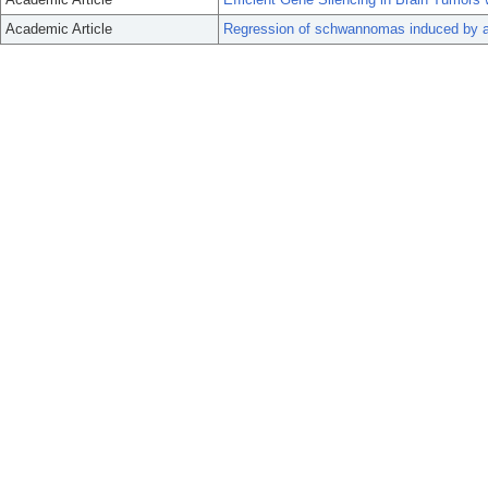
Academic Article
Regression of schwannomas induced by ad