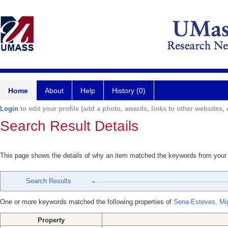
Home
About
Help
History (0)
Login
to edit your profile (add a photo, awards, links to other websites, e
Search Result Details
This page shows the details of why an item matched the keywords from your
Search Results
One or more keywords matched the following properties of
Sena-Esteves, Mi
Property