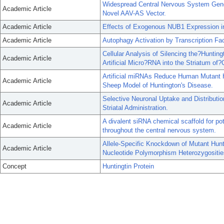
Widespread Central Nervous System Gene 
Academic Article
Novel AAV-AS Vector.
Academic Article
Effects of Exogenous NUB1 Expression i
Academic Article
Autophagy Activation by Transcription F
Cellular Analysis of Silencing the?Hunti
Academic Article
Artificial Micro?RNA into the Striatum o
Artificial miRNAs Reduce Human Mutant H
Academic Article
Sheep Model of Huntington's Disease.
Selective Neuronal Uptake and Distributi
Academic Article
Striatal Administration.
A divalent siRNA chemical scaffold for p
Academic Article
throughout the central nervous system.
Allele-Specific Knockdown of Mutant Hunti
Academic Article
Nucleotide Polymorphism Heterozygositie
Concept
Huntingtin Protein