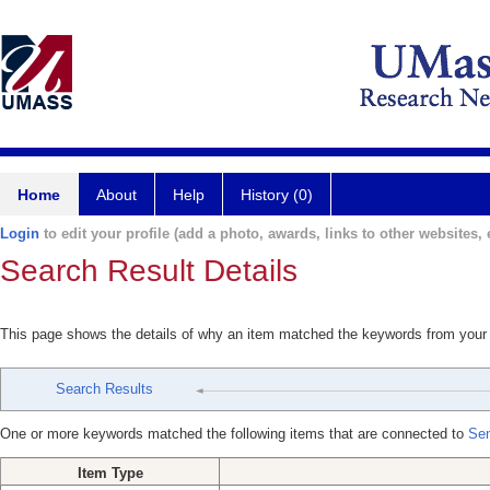
Home
About
Help
History (0)
Login
to edit your profile (add a photo, awards, links to other websites, e
Search Result Details
This page shows the details of why an item matched the keywords from your
Search Results
One or more keywords matched the following items that are connected to
Sen
Item Type