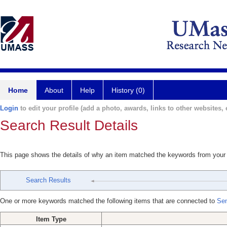
Home
About
Help
History (0)
Login
to edit your profile (add a photo, awards, links to other websites, e
Search Result Details
This page shows the details of why an item matched the keywords from your
Search Results
One or more keywords matched the following items that are connected to
Sen
Item Type