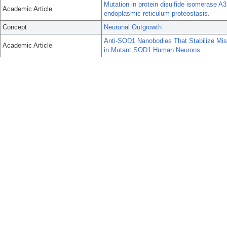
Mutation in protein disulfide isomerase A
Academic Article
endoplasmic reticulum proteostasis.
Concept
Neuronal Outgrowth
Anti-SOD1 Nanobodies That Stabilize Mis
Academic Article
in Mutant SOD1 Human Neurons.