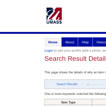
Home
About
Help
Histor
Login
to edit your profile (add a photo, aw
Search Result Detail
This page shows the details of why an item
Search Results
One or more keywords matched the following
Item Type