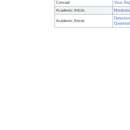
Concept
Virus Rep
Academic Article
Monitorin
Detectio
Academic Article
Quantita