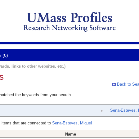
y (0)
ards, links to other websites, etc.)
s
Back to Sea
 matched the keywords from your search.
Sena-Esteves, 
 items that are connected to
Sena-Esteves, Miguel
Name