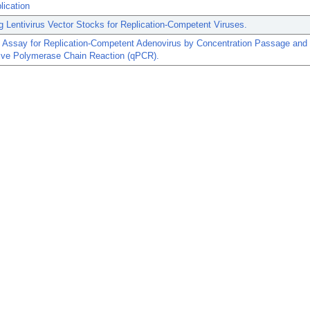
lication
g Lentivirus Vector Stocks for Replication-Competent Viruses.
n Assay for Replication-Competent Adenovirus by Concentration Passage and
tive Polymerase Chain Reaction (qPCR).