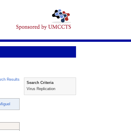
rch Results
Search Criteria
Virus Replication
Miguel