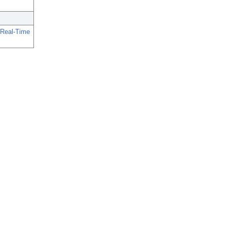
 Real-Time