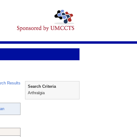
rch Results
Search Criteria
Arthralgia
oan