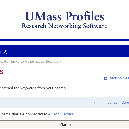
y (0)
ards, links to other websites, etc.)
s
Back to Sea
 matched the keywords from your search.
Allison, Jer
 items that are connected to
Allison, Jeroan
Name