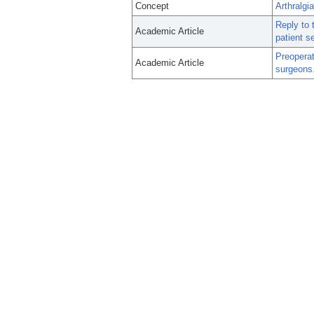
Concept
Arthralgia
Reply to 
Academic Article
patient 
Preoperat
Academic Article
surgeons