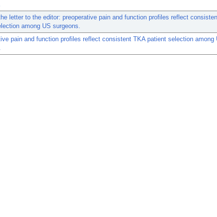
the letter to the editor: preoperative pain and function profiles reflect consist
selection among US surgeons.
ive pain and function profiles reflect consistent TKA patient selection among
.