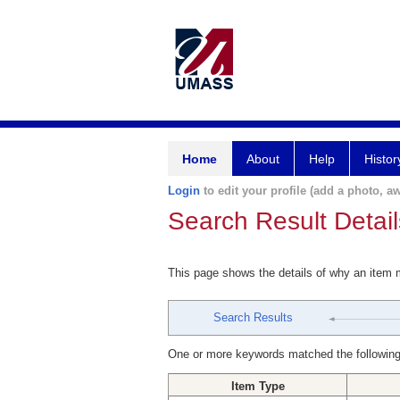
Home
About
Help
Histor
Login
to edit your profile (add a photo, aw
Search Result Detail
This page shows the details of why an item
Search Results
One or more keywords matched the following
Item Type