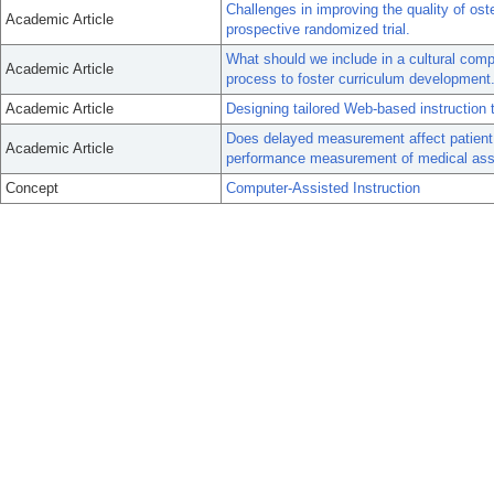
Challenges in improving the quality of ost
Academic Article
prospective randomized trial.
What should we include in a cultural com
Academic Article
process to foster curriculum development
Academic Article
Designing tailored Web-based instruction t
Does delayed measurement affect patient r
Academic Article
performance measurement of medical assi
Concept
Computer-Assisted Instruction