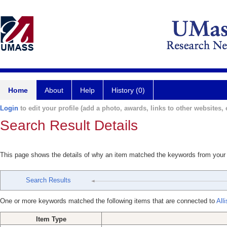
Home
About
Help
History (0)
Login
to edit your profile (add a photo, awards, links to other websites, e
Search Result Details
This page shows the details of why an item matched the keywords from your
Search Results
One or more keywords matched the following items that are connected to
All
Item Type