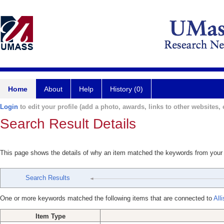
Home
About
Help
History (0)
Login
to edit your profile (add a photo, awards, links to other websites, e
Search Result Details
This page shows the details of why an item matched the keywords from your
Search Results
One or more keywords matched the following items that are connected to
All
Item Type