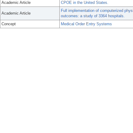
Academic Article
CPOE in the United States.
Full implementation of computerized physi
Academic Article
outcomes: a study of 3364 hospitals.
Concept
Medical Order Entry Systems