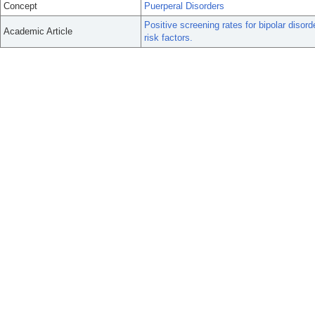
Concept
Puerperal Disorders
Positive screening rates for bipolar diso
Academic Article
risk factors.