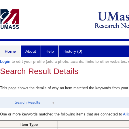
Home
About
Help
History (0)
Login
to edit your profile (add a photo, awards, links to other websites, e
Search Result Details
This page shows the details of why an item matched the keywords from your
Search Results
One or more keywords matched the following items that are connected to
All
Item Type