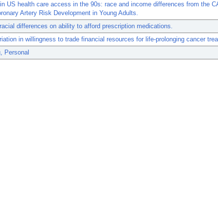
in US health care access in the 90s: race and income differences from the 
ronary Artery Risk Development in Young Adults.
racial differences on ability to afford prescription medications.
riation in willingness to trade financial resources for life-prolonging cancer tre
, Personal