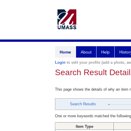
Home
About
Help
Histor
Login
to edit your profile (add a photo, aw
Search Result Detail
This page shows the details of why an item
Search Results
One or more keywords matched the following
Item Type