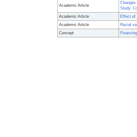
Changes 
Academic Article
Study. Co
Academic Article
Effect of 
Academic Article
Racial va
Concept
Financing