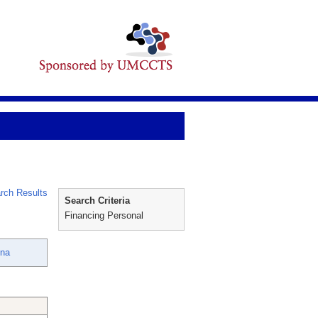
rch Results
Search Criteria
Financing Personal
ina