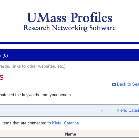
y (0)
ards, links to other websites, etc.)
s
Back to Sea
 matched the keywords from your search.
Kiefe, Catar
 items that are connected to
Kiefe, Catarina
Name