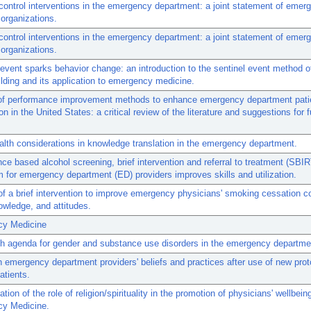
ontrol interventions in the emergency department: a joint statement of emer
organizations.
ontrol interventions in the emergency department: a joint statement of emer
organizations.
vent sparks behavior change: an introduction to the sentinel event method 
lding and its application to emergency medicine.
of performance improvement methods to enhance emergency department pati
on in the United States: a critical review of the literature and suggestions for f
alth considerations in knowledge translation in the emergency department.
ce based alcohol screening, brief intervention and referral to treatment (SBIR
m for emergency department (ED) providers improves skills and utilization.
of a brief intervention to improve emergency physicians' smoking cessation c
nowledge, and attitudes.
y Medicine
h agenda for gender and substance use disorders in the emergency departme
 emergency department providers' beliefs and practices after use of new prot
atients.
tion of the role of religion/spirituality in the promotion of physicians' wellbeing
y Medicine.