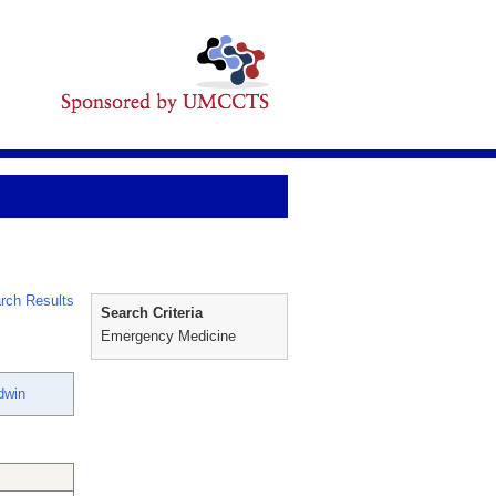
rch Results
Search Criteria
Emergency Medicine
dwin