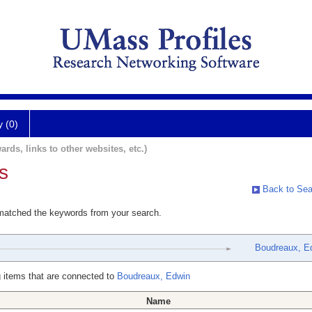
y (0)
ards, links to other websites, etc.)
s
Back to Sea
 matched the keywords from your search.
Boudreaux, E
 items that are connected to
Boudreaux, Edwin
Name