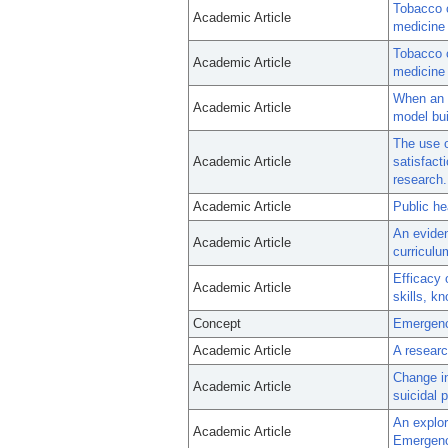
Tobacco c
Academic Article
medicine 
Tobacco c
Academic Article
medicine 
When an e
Academic Article
model bui
The use 
Academic Article
satisfacti
research.
Academic Article
Public he
An eviden
Academic Article
curriculu
Efficacy 
Academic Article
skills, k
Concept
Emergenc
Academic Article
A researc
Change in
Academic Article
suicidal p
An explora
Academic Article
Emergenc