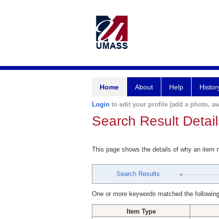
Home
About
Help
Histor
Login
to edit your profile (add a photo, aw
Search Result Detail
This page shows the details of why an item
Search Results
One or more keywords matched the following
Item Type