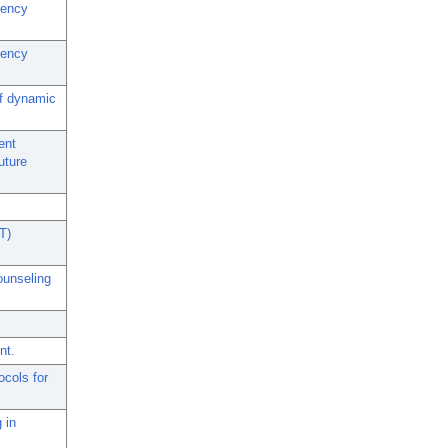
gency
gency
of dynamic
ent
uture
T)
ounseling
nt.
ocols for
 in