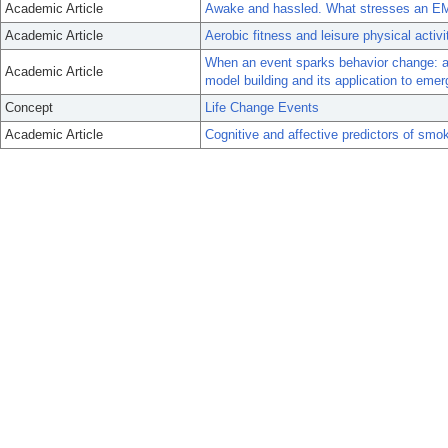
Academic Article
Awake and hassled. What stresses an E
Academic Article
Aerobic fitness and leisure physical activi
When an event sparks behavior change: an
Academic Article
model building and its application to eme
Concept
Life Change Events
Academic Article
Cognitive and affective predictors of smok