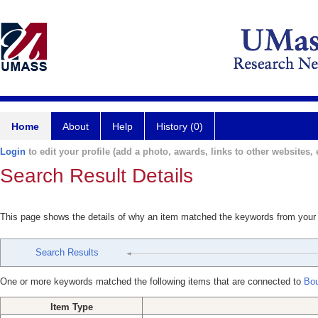
Home
About
Help
History (0)
Login
to edit your profile (add a photo, awards, links to other websites, e
Search Result Details
This page shows the details of why an item matched the keywords from your
Search Results
One or more keywords matched the following items that are connected to
Bou
Item Type