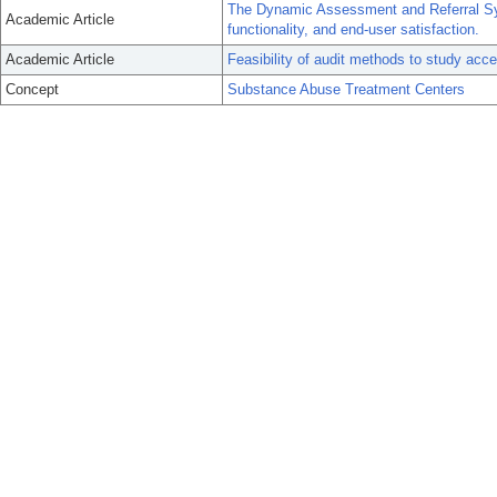
The Dynamic Assessment and Referral S
Academic Article
functionality, and end-user satisfaction.
Academic Article
Feasibility of audit methods to study acc
Concept
Substance Abuse Treatment Centers