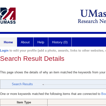
Home
About
Help
History (0)
Login
to edit your profile (add a photo, awards, links to other websites, e
Search Result Details
This page shows the details of why an item matched the keywords from your
Search Results
One or more keywords matched the following items that are connected to
Bou
Item Type