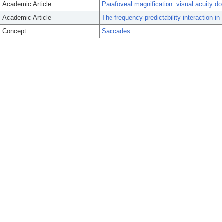
Academic Article
Parafoveal magnification: visual acuity d
Academic Article
The frequency-predictability interaction i
Concept
Saccades