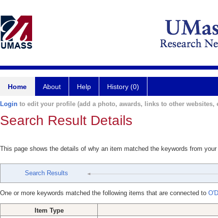
Home
About
Help
History (0)
Login
to edit your profile (add a photo, awards, links to other websites, e
Search Result Details
This page shows the details of why an item matched the keywords from your
Search Results
One or more keywords matched the following items that are connected to
O'D
Item Type