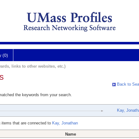
y (0)
ards, links to other websites, etc.)
s
Back to Sea
 matched the keywords from your search.
Kay, Jonath
 items that are connected to
Kay, Jonathan
Name