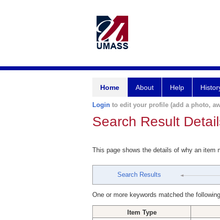
Home
About
Help
Histor
Login
to edit your profile (add a photo, aw
Search Result Detail
This page shows the details of why an item
Search Results
One or more keywords matched the following
Item Type