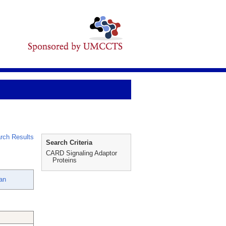
rch Results
Search Criteria
CARD Signaling Adaptor
Proteins
an