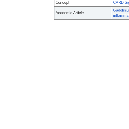
Concept
CARD Sig
Gadolini
Academic Article
inflammat