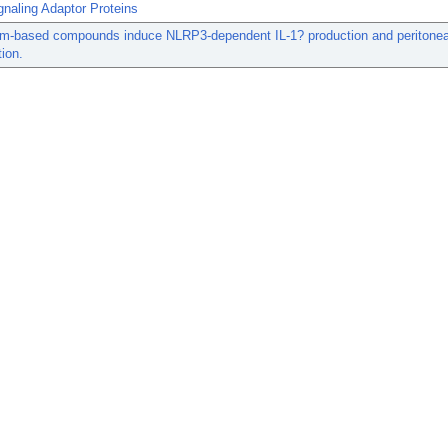
naling Adaptor Proteins
um-based compounds induce NLRP3-dependent IL-1? production and peritonea
ion.