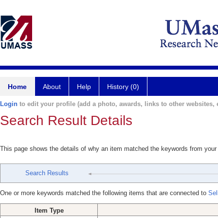
Home
About
Help
History (0)
Login
to edit your profile (add a photo, awards, links to other websites, e
Search Result Details
This page shows the details of why an item matched the keywords from your
Search Results
One or more keywords matched the following items that are connected to
Sel
Item Type