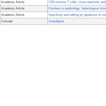
Academic Article
CD8 memory T cells: cross-reactivity and
Academic Article
Frontiers in nephrology: heterologous immun
Academic Article
Specificity and editing by apoptosis of v
Concept
Isoantigens