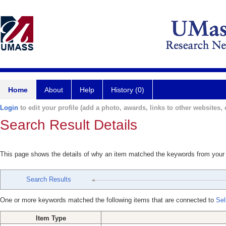
Home
About
Help
History (0)
Login
to edit your profile (add a photo, awards, links to other websites, e
Search Result Details
This page shows the details of why an item matched the keywords from your
Search Results
One or more keywords matched the following items that are connected to
Sel
Item Type