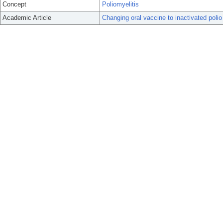
Concept
Poliomyelitis
Academic Article
Changing oral vaccine to inactivated polio