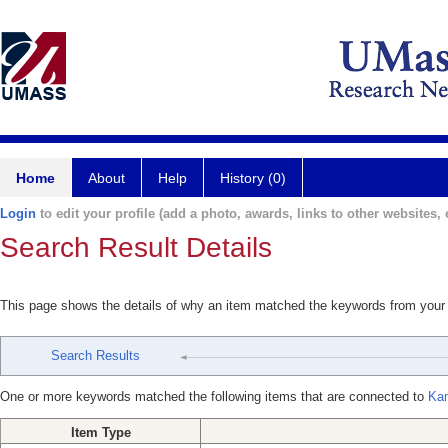
Home
About
Help
History (0)
Login
to edit your profile (add a photo, awards, links to other websites, e
Search Result Details
This page shows the details of why an item matched the keywords from your
Search Results
One or more keywords matched the following items that are connected to
Kan
Item Type