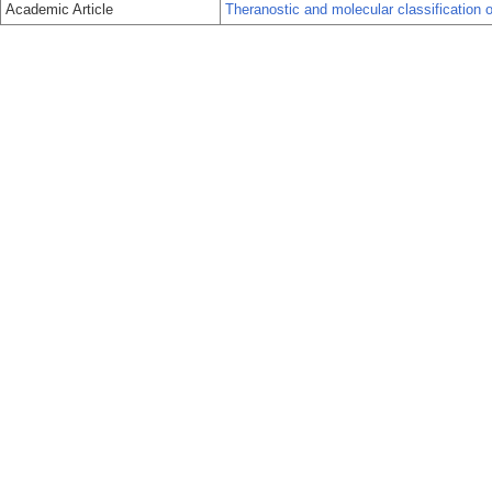
Academic Article
Theranostic and molecular classification o