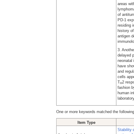
areas wit
lymphoma 
of antitu
PD-1 expr
residing 
history o
antigen d
immunolo
3. Anothe
delayed p
neonatal
have show
and regul
cells app
T
2 resp
H
fashion b
human inf
laboratory
One or more keywords matched the following
Item Type
Stability