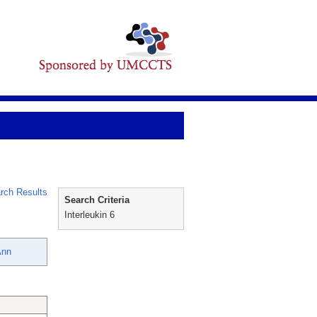
rch Results
Search Criteria
Interleukin 6
Ann