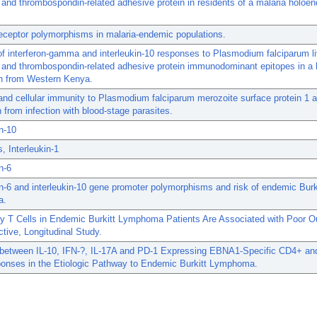
 and thrombospondin-related adhesive protein in residents of a malaria holoe
 receptor polymorphisms in malaria-endemic populations.
 of interferon-gamma and interleukin-10 responses to Plasmodium falciparum l
 and thrombospondin-related adhesive protein immunodominant epitopes in a 
on from Western Kenya.
nd cellular immunity to Plasmodium falciparum merozoite surface protein 1 
n from infection with blood-stage parasites.
in-10
, Interleukin-1
n-6
in-6 and interleukin-10 gene promoter polymorphisms and risk of endemic Burk
a.
ry T Cells in Endemic Burkitt Lymphoma Patients Are Associated with Poor 
tive, Longitudinal Study.
y between IL-10, IFN-?, IL-17A and PD-1 Expressing EBNA1-Specific CD4+ a
ponses in the Etiologic Pathway to Endemic Burkitt Lymphoma.