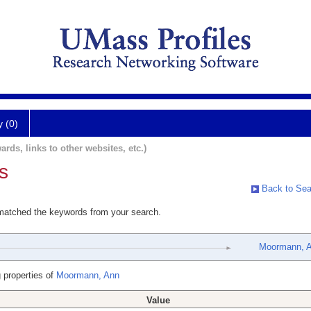
y (0)
ards, links to other websites, etc.)
s
Back to Sea
 matched the keywords from your search.
Moormann, 
 properties of
Moormann, Ann
Value