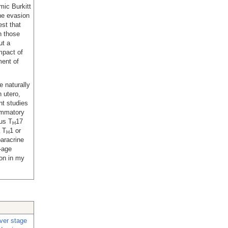
mic Burkitt
he evasion
st that
n those
ut a
impact of
ment of
e naturally
 utero,
t studies
ammatory
hus T
17
H
a T
1 or
H
paracrine
y-age
ion in my
iver stage