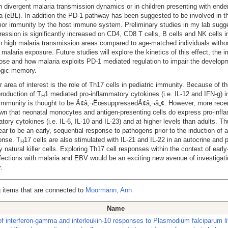
h divergent malaria transmission dynamics or in children presenting with ende
(eBL). In addition the PD-1 pathway has been suggested to be involved in t
mor immunity by the host immune system. Preliminary studies in my lab sugge
ession is significantly increased on CD4, CD8 T cells, B cells and NK cells i
in high malaria transmission areas compared to age-matched individuals witho
f malaria exposure. Future studies will explore the kinetics of this effect, the 
ose and how malaria exploits PD-1 mediated regulation to impair the develop
gic memory.
r area of interest is the role of Th17 cells in pediatric immunity. Because of th
roduction of T
1 mediated pro-inflammatory cytokines (i.e. IL-12 and IFN-g) in
H
 immunity is thought to be Ã¢â‚¬ËœsuppressedÃ¢â‚¬â„¢. However, more recen
n that neonatal monocytes and antigen-presenting cells do express pro-infl
atory cytokines (i.e. IL-6, IL-10 and IL-23) and at higher levels than adults. T
ear to be an early, sequential response to pathogens prior to the induction of 
onse. T
17 cells are also stimulated with IL-21 and IL-22 in an autocrine and 
H
y natural killer cells. Exploring Th17 cell responses within the context of earl
ections with malaria and EBV would be an exciting new avenue of investigat
.
 items that are connected to
Moormann, Ann
Name
 of interferon-gamma and interleukin-10 responses to Plasmodium falciparum l