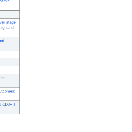
ndemic
iver stage
highland
and
itt
Outcomes:
nd CD8+ T