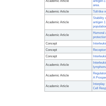
Academic Article
antigen-1
area.
Academic Article
Toll-like
Stability
Academic Article
antigen 1
populati
Humoral a
Academic Article
protectio
Concept
Interleuk
Concept
Receptors
Concept
Interleuki
Interleuk
Academic Article
lymphom
Regulato
Academic Article
A Prospec
Interpla
Academic Article
Cell Res