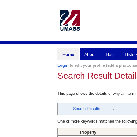
Home
About
Help
Histor
Login
to edit your profile (add a photo, aw
Search Result Detail
This page shows the details of why an item
Search Results
One or more keywords matched the following
Property