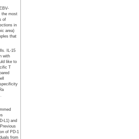
 EBV-
, the most
s of
ections in
ic area)
ples that
ls. IL-15
n with
ld like to
ific T
mpared
ell
pecificity
7Ra
.
rammed
es
PD-L1) and
 Previous
ion of PD-1
iduals from