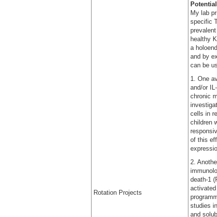
Potential
My lab pr
specific 
prevalent
healthy K
a holoend
and by ex
can be us
1. One av
and/or IL
chronic m
investiga
cells in 
children 
responsiv
of this e
expressi
2. Anothe
immunolo
death-1 (
activated
Rotation Projects
programme
studies i
and solub