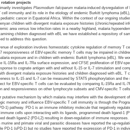
 rotation projects
imarily investigates
Plasmodium falciparum
malaria-induced dysregulation of
T cell immunity and its role in the etiology of endemic Burkitt lymphoma (eBL)
 pediatric cancer in Equatorial Africa. Within the context of our ongoing studie
enyan children with divergent malaria exposure histories (chronic/repeated inf
emic area versus low infection rates in a nearby highland, malaria hypoendem
amining children diagnosed with eBL we have established a repository of sam
ed to address this question.
enue of exploration involves homeostatic cytokine regulation of memory T cel
-7 responsiveness of EBV-specific memory T cells may be impaired in childre
alaria exposure and in children with endemic Burkitt lymphoma (eBL). We wou
te IL-15Ra and IL-7Ra surface expression, and CFSE proliferation of EBV-spec
response to cognate antigen with and without IL-15 or IL-7 stimulation and co
with divergent malaria exposure histories and children diagnosed with eBL. T c
eness to IL-15 and IL-7 can be measured by STAT5 phosphorylation and the s
ffect for EBV-specific T cells can be evaluated by comparing IL-15Ra and IL-
on and responsiveness on other lymphocyte subsets and CMV-specific T cells
r putative mechanism by which malaria may interfere with the development of
gic memory and influence EBV-specific T cell immunity is through the Prog
PD-1) pathway. PD-1 is an immune inhibitory molecule that negatively regulat
 immune cells upon interacting with its ligands, programmed death ligand-1 (
d death ligand-2 (PD-L2) resulting in down-regulation of immune responses.
n murine and primate viral and parasitic diseases have reported the up-regulat
le PD-1 (sPD-1) but no studies have reported the expression of PD-1 in indiv